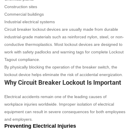
Construction sites
Commercial buildings
Industrial electrical systems
Circuit breaker lockout devices are usually made from durable
industrial-grade materials such as reinforced nylon, steel, or non-
conductive thermoplastics. Most lockout devices are designed to
work with safety padlocks and warning tags for complete Lockout
Tagout compliance.
By physically blocking the operation of the breaker switch, the
lockout device helps eliminate the risk of accidental energization.
Why Circuit Breaker Lockout Is Important
Electrical accidents remain one of the leading causes of
workplace injuries worldwide. Improper isolation of electrical
equipment can result in severe consequences for both employees
and employers.
Preventing Electrical Injuries