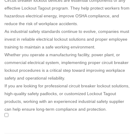
Circuit breaker lockout devices are essential components of any
effective Lockout Tagout program. They help protect workers from
hazardous electrical energy, improve OSHA compliance, and
reduce the risk of workplace accidents.
As industrial safety standards continue to evolve, companies must
invest in reliable electrical lockout solutions and proper employee
training to maintain a safe working environment.
Whether you operate a manufacturing facility, power plant, or
commercial electrical system, implementing proper circuit breaker
lockout procedures is a critical step toward improving workplace
safety and operational reliability.
If you are looking for professional circuit breaker lockout solutions,
high-quality safety padlocks, or customized Lockout Tagout
products, working with an experienced industrial safety supplier
can help ensure long-term compliance and protection.