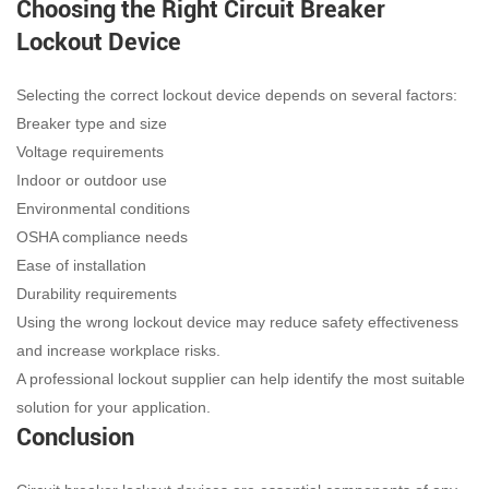
Choosing the Right Circuit Breaker
Lockout Device
Selecting the correct lockout device depends on several factors:
Breaker type and size
Voltage requirements
Indoor or outdoor use
Environmental conditions
OSHA compliance needs
Ease of installation
Durability requirements
Using the wrong lockout device may reduce safety effectiveness
and increase workplace risks.
A professional lockout supplier can help identify the most suitable
solution for your application.
Conclusion