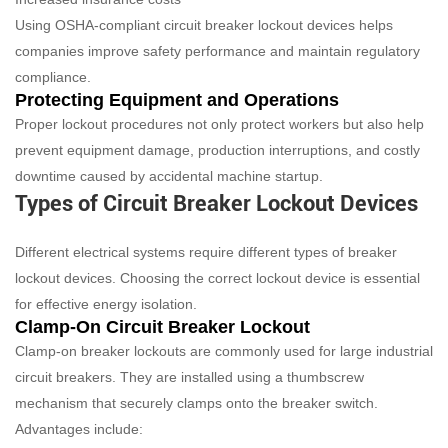
Using OSHA-compliant circuit breaker lockout devices helps
companies improve safety performance and maintain regulatory
compliance.
Protecting Equipment and Operations
Proper lockout procedures not only protect workers but also help
prevent equipment damage, production interruptions, and costly
downtime caused by accidental machine startup.
Types of Circuit Breaker Lockout Devices
Different electrical systems require different types of breaker
lockout devices. Choosing the correct lockout device is essential
for effective energy isolation.
Clamp-On Circuit Breaker Lockout
Clamp-on breaker lockouts are commonly used for large industrial
circuit breakers. They are installed using a thumbscrew
mechanism that securely clamps onto the breaker switch.
Advantages include: