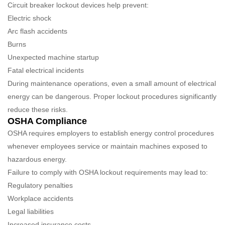
Circuit breaker lockout devices help prevent:
Electric shock
Arc flash accidents
Burns
Unexpected machine startup
Fatal electrical incidents
During maintenance operations, even a small amount of electrical
energy can be dangerous. Proper lockout procedures significantly
reduce these risks.
OSHA Compliance
OSHA requires employers to establish energy control procedures
whenever employees service or maintain machines exposed to
hazardous energy.
Failure to comply with OSHA lockout requirements may lead to:
Regulatory penalties
Workplace accidents
Legal liabilities
Increased insurance costs