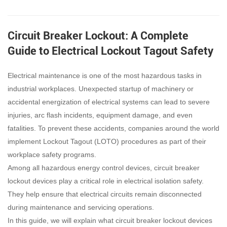
Circuit Breaker Lockout: A Complete
Guide to Electrical Lockout Tagout Safety
Electrical maintenance is one of the most hazardous tasks in
industrial workplaces. Unexpected startup of machinery or
accidental energization of electrical systems can lead to severe
injuries, arc flash incidents, equipment damage, and even
fatalities. To prevent these accidents, companies around the world
implement Lockout Tagout (LOTO) procedures as part of their
workplace safety programs.
Among all hazardous energy control devices, circuit breaker
lockout devices play a critical role in electrical isolation safety.
They help ensure that electrical circuits remain disconnected
during maintenance and servicing operations.
In this guide, we will explain what circuit breaker lockout devices