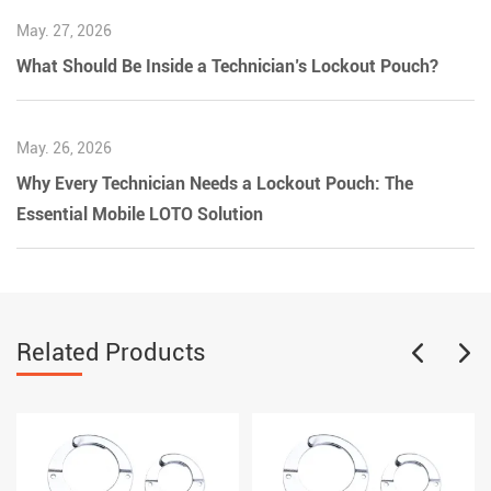
May. 27, 2026
What Should Be Inside a Technician’s Lockout Pouch?
May. 26, 2026
Why Every Technician Needs a Lockout Pouch: The
Essential Mobile LOTO Solution
Related Products