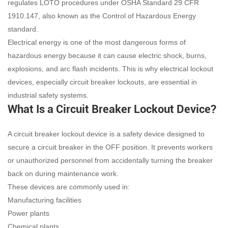
regulates LOTO procedures under OSHA Standard 29 CFR
1910.147, also known as the Control of Hazardous Energy
standard.
Electrical energy is one of the most dangerous forms of
hazardous energy because it can cause electric shock, burns,
explosions, and arc flash incidents. This is why electrical lockout
devices, especially circuit breaker lockouts, are essential in
industrial safety systems.
What Is a Circuit Breaker Lockout Device?
A circuit breaker lockout device is a safety device designed to
secure a circuit breaker in the OFF position. It prevents workers
or unauthorized personnel from accidentally turning the breaker
back on during maintenance work.
These devices are commonly used in:
Manufacturing facilities
Power plants
Chemical plants