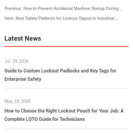
Previous:
How to Prevent Accidental Machine Startup During
Maintenance
Next:
Best Safety Padlocks for Lockout Tagout in Industrial
Workplaces (2026 Guide)
Latest News
Jul. 29, 2026
Guide to Custom Lockout Padlocks and Key Tags for
Enterprise Safety
May. 29, 2026
How to Choose the Right Lockout Pouch for Your Job: A
Complete LOTO Guide for Technicians