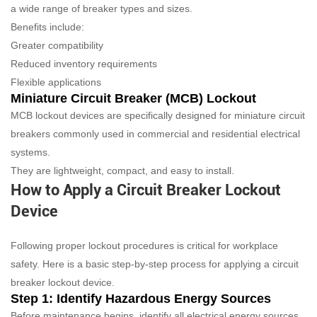
a wide range of breaker types and sizes.
Benefits include:
Greater compatibility
Reduced inventory requirements
Flexible applications
Miniature Circuit Breaker (MCB) Lockout
MCB lockout devices are specifically designed for miniature circuit
breakers commonly used in commercial and residential electrical
systems.
They are lightweight, compact, and easy to install.
How to Apply a Circuit Breaker Lockout
Device
Following proper lockout procedures is critical for workplace
safety. Here is a basic step-by-step process for applying a circuit
breaker lockout device.
Step 1: Identify Hazardous Energy Sources
Before maintenance begins, identify all electrical energy sources