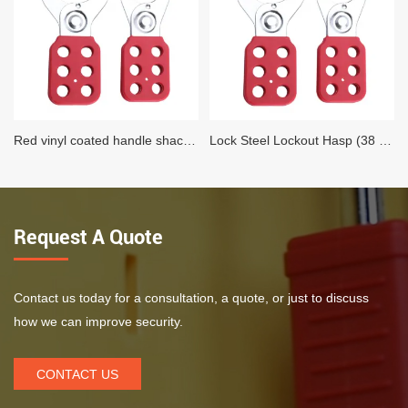
Red vinyl coated handle shackle Lock Steel Lockout Hasp (25 MM Diameter)
Lock Steel Lockout Hasp (38 MM Diameter)
Request A Quote
Contact us today for a consultation, a quote, or just to discuss
how we can improve security.
CONTACT US