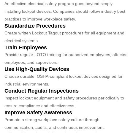
An effective electrical safety program goes beyond simply
installing lockout devices. Companies should follow industry best
practices to improve workplace safety.
Standardize Procedures
Create written Lockout Tagout procedures for all equipment and
electrical systems.
Train Employees
Provide regular LOTO training for authorized employees, affected
employees, and supervisors.
Use High-Quality Devices
Choose durable, OSHA-compliant lockout devices designed for
industrial environments.
Conduct Regular Inspections
Inspect lockout equipment and safety procedures periodically to
ensure compliance and effectiveness.
Improve Safety Awareness
Promote a strong workplace safety culture through
communication, audits, and continuous improvement.