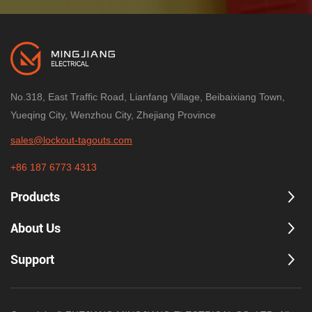
No.318, East Traffic Road, Lianfang Village, Beibaixiang Town,
Yueqing City, Wenzhou City, Zhejiang Province
sales@lockout-tagouts.com
+86 187 6773 4313
Products
About Us
Support