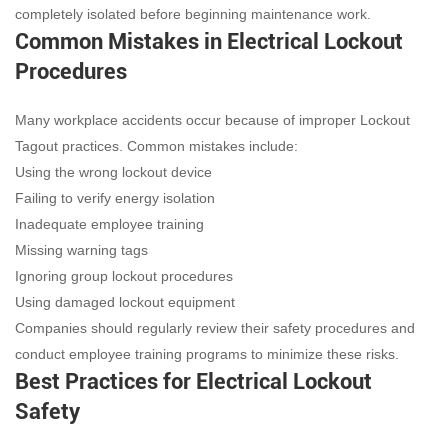
completely isolated before beginning maintenance work.
Common Mistakes in Electrical Lockout
Procedures
Many workplace accidents occur because of improper Lockout
Tagout practices. Common mistakes include:
Using the wrong lockout device
Failing to verify energy isolation
Inadequate employee training
Missing warning tags
Ignoring group lockout procedures
Using damaged lockout equipment
Companies should regularly review their safety procedures and
conduct employee training programs to minimize these risks.
Best Practices for Electrical Lockout
Safety