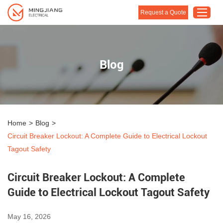
Request a Quote
Home
Blog
Products
About Us
Customised Solution
Home
>
Blog
>
Application
Circuit Breaker Lockout: A Complete Guide to Electrical Lockout
Support
Tagout Safety
Blog
Circuit Breaker Lockout: A Complete
Contact Us
Guide to Electrical Lockout Tagout Safety
May 16, 2026