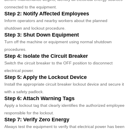
connected to the equipment.
Step 2: Notify Affected Employees
Inform operators and nearby workers about the planned
shutdown and lockout procedure.
Step 3: Shut Down Equipment
Turn off the machine or equipment using normal shutdown
procedures.
Step 4: Isolate the Circuit Breaker
Switch the circuit breaker to the OFF position to disconnect
electrical power.
Step 5: Apply the Lockout Device
Install the appropriate circuit breaker lockout device and secure it
with a safety padlock.
Step 6: Attach Warning Tags
Apply a lockout tag that clearly identifies the authorized employee
responsible for the lockout.
Step 7: Verify Zero Energy
Always test the equipment to verify that electrical power has been