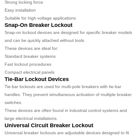
Strong locking force
Easy installation
Suitable for high-voltage applications
Snap-On Breaker Lockout
Snap-on lockout devices are designed for specific breaker models
and can be quickly attached without tools.
These devices are ideal for:
Standard breaker systems
Fast lockout procedures
Compact electrical panels
Tie-Bar Lockout Devices
Tie-bar lockouts are used for multi-pole breakers with tie-bar
handles. They prevent simultaneous activation of multiple breaker
switches.
These devices are often found in industrial control systems and
large electrical installations.
Universal Circuit Breaker Lockout
Universal breaker lockouts are adjustable devices designed to fit