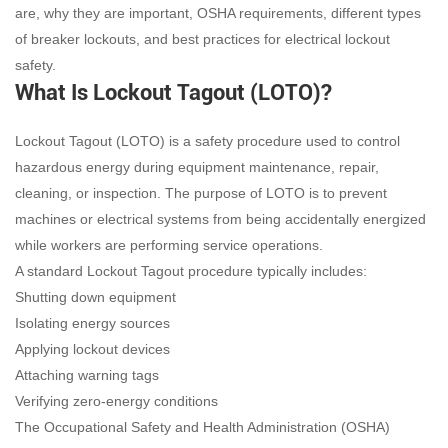
are, why they are important, OSHA requirements, different types
of breaker lockouts, and best practices for electrical lockout
safety.
What Is Lockout Tagout (LOTO)?
Lockout Tagout (LOTO) is a safety procedure used to control
hazardous energy during equipment maintenance, repair,
cleaning, or inspection. The purpose of LOTO is to prevent
machines or electrical systems from being accidentally energized
while workers are performing service operations.
A standard Lockout Tagout procedure typically includes:
Shutting down equipment
Isolating energy sources
Applying lockout devices
Attaching warning tags
Verifying zero-energy conditions
The Occupational Safety and Health Administration (OSHA)