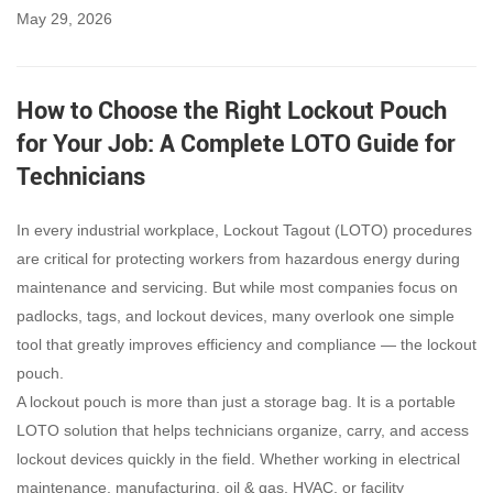
May 29, 2026
How to Choose the Right Lockout Pouch
for Your Job: A Complete LOTO Guide for
Technicians
In every industrial workplace, Lockout Tagout (LOTO) procedures
are critical for protecting workers from hazardous energy during
maintenance and servicing. But while most companies focus on
padlocks, tags, and lockout devices, many overlook one simple
tool that greatly improves efficiency and compliance — the lockout
pouch.
A lockout pouch is more than just a storage bag. It is a portable
LOTO solution that helps technicians organize, carry, and access
lockout devices quickly in the field. Whether working in electrical
maintenance, manufacturing, oil & gas, HVAC, or facility