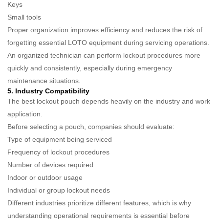
Keys
Small tools
Proper organization improves efficiency and reduces the risk of
forgetting essential LOTO equipment during servicing operations.
An organized technician can perform lockout procedures more
quickly and consistently, especially during emergency
maintenance situations.
5. Industry Compatibility
The best lockout pouch depends heavily on the industry and work
application.
Before selecting a pouch, companies should evaluate:
Type of equipment being serviced
Frequency of lockout procedures
Number of devices required
Indoor or outdoor usage
Individual or group lockout needs
Different industries prioritize different features, which is why
understanding operational requirements is essential before