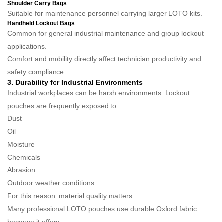
Shoulder Carry Bags
Suitable for maintenance personnel carrying larger LOTO kits.
Handheld Lockout Bags
Common for general industrial maintenance and group lockout
applications.
Comfort and mobility directly affect technician productivity and
safety compliance.
3. Durability for Industrial Environments
Industrial workplaces can be harsh environments. Lockout
pouches are frequently exposed to:
Dust
Oil
Moisture
Chemicals
Abrasion
Outdoor weather conditions
For this reason, material quality matters.
Many professional LOTO pouches use durable Oxford fabric
because it offers: