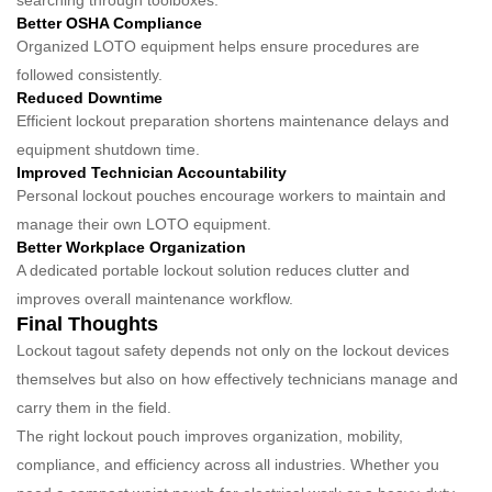
searching through toolboxes.
Better OSHA Compliance
Organized LOTO equipment helps ensure procedures are
followed consistently.
Reduced Downtime
Efficient lockout preparation shortens maintenance delays and
equipment shutdown time.
Improved Technician Accountability
Personal lockout pouches encourage workers to maintain and
manage their own LOTO equipment.
Better Workplace Organization
A dedicated portable lockout solution reduces clutter and
improves overall maintenance workflow.
Final Thoughts
Lockout tagout safety depends not only on the lockout devices
themselves but also on how effectively technicians manage and
carry them in the field.
The right lockout pouch improves organization, mobility,
compliance, and efficiency across all industries. Whether you