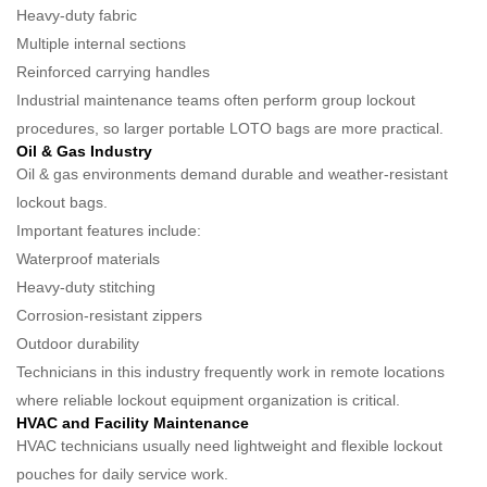
Heavy-duty fabric
Multiple internal sections
Reinforced carrying handles
Industrial maintenance teams often perform group lockout
procedures, so larger portable LOTO bags are more practical.
Oil & Gas Industry
Oil & gas environments demand durable and weather-resistant
lockout bags.
Important features include:
Waterproof materials
Heavy-duty stitching
Corrosion-resistant zippers
Outdoor durability
Technicians in this industry frequently work in remote locations
where reliable lockout equipment organization is critical.
HVAC and Facility Maintenance
HVAC technicians usually need lightweight and flexible lockout
pouches for daily service work.