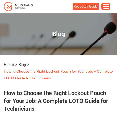
Request a Quote
Home
Blog
Products
About Us
Customised Solution
Home
>
Blog
>
Application
How to Choose the Right Lockout Pouch for Your Job: A Complete
Support
LOTO Guide for Technicians
Blog
How to Choose the Right Lockout Pouch
Contact Us
for Your Job: A Complete LOTO Guide for
Technicians