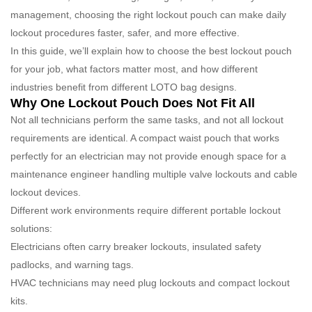
management, choosing the right lockout pouch can make daily
lockout procedures faster, safer, and more effective.
In this guide, we’ll explain how to choose the best lockout pouch
for your job, what factors matter most, and how different
industries benefit from different LOTO bag designs.
Why One Lockout Pouch Does Not Fit All
Not all technicians perform the same tasks, and not all lockout
requirements are identical. A compact waist pouch that works
perfectly for an electrician may not provide enough space for a
maintenance engineer handling multiple valve lockouts and cable
lockout devices.
Different work environments require different portable lockout
solutions:
Electricians often carry breaker lockouts, insulated safety
padlocks, and warning tags.
HVAC technicians may need plug lockouts and compact lockout
kits.