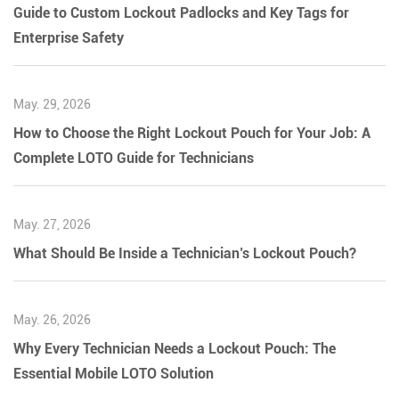
Guide to Custom Lockout Padlocks and Key Tags for
Enterprise Safety
May. 29, 2026
How to Choose the Right Lockout Pouch for Your Job: A
Complete LOTO Guide for Technicians
May. 27, 2026
What Should Be Inside a Technician’s Lockout Pouch?
May. 26, 2026
Why Every Technician Needs a Lockout Pouch: The
Essential Mobile LOTO Solution