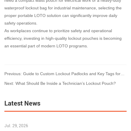
need a compact waist pouch for electrical work or a heavy-duty
waterproof lockout bag for industrial maintenance, selecting the
proper portable LOTO solution can significantly improve daily
safety operations.
As workplaces continue to prioritize safety and operational
efficiency, investing in high-quality lockout pouches is becoming
an essential part of modern LOTO programs.
Previous:
Guide to Custom Lockout Padlocks and Key Tags for
Enterprise Safety
Next:
What Should Be Inside a Technician’s Lockout Pouch?
Latest News
Jul. 29, 2026