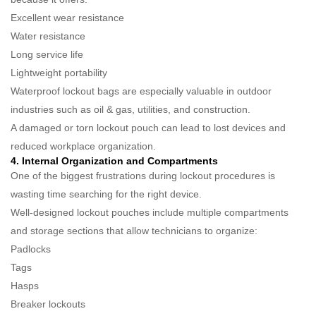
Excellent wear resistance
Water resistance
Long service life
Lightweight portability
Waterproof lockout bags are especially valuable in outdoor
industries such as oil & gas, utilities, and construction.
A damaged or torn lockout pouch can lead to lost devices and
reduced workplace organization.
4. Internal Organization and Compartments
One of the biggest frustrations during lockout procedures is
wasting time searching for the right device.
Well-designed lockout pouches include multiple compartments
and storage sections that allow technicians to organize:
Padlocks
Tags
Hasps
Breaker lockouts