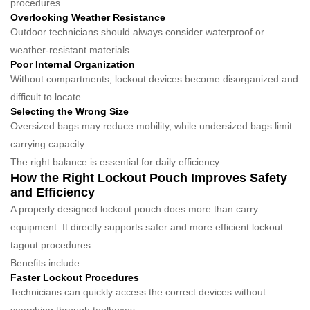
procedures.
Overlooking Weather Resistance
Outdoor technicians should always consider waterproof or
weather-resistant materials.
Poor Internal Organization
Without compartments, lockout devices become disorganized and
difficult to locate.
Selecting the Wrong Size
Oversized bags may reduce mobility, while undersized bags limit
carrying capacity.
The right balance is essential for daily efficiency.
How the Right Lockout Pouch Improves Safety
and Efficiency
A properly designed lockout pouch does more than carry
equipment. It directly supports safer and more efficient lockout
tagout procedures.
Benefits include:
Faster Lockout Procedures
Technicians can quickly access the correct devices without