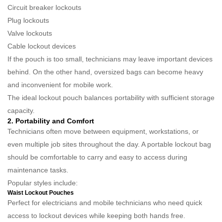
Circuit breaker lockouts
Plug lockouts
Valve lockouts
Cable lockout devices
If the pouch is too small, technicians may leave important devices
behind. On the other hand, oversized bags can become heavy
and inconvenient for mobile work.
The ideal lockout pouch balances portability with sufficient storage
capacity.
2. Portability and Comfort
Technicians often move between equipment, workstations, or
even multiple job sites throughout the day. A portable lockout bag
should be comfortable to carry and easy to access during
maintenance tasks.
Popular styles include:
Waist Lockout Pouches
Perfect for electricians and mobile technicians who need quick
access to lockout devices while keeping both hands free.