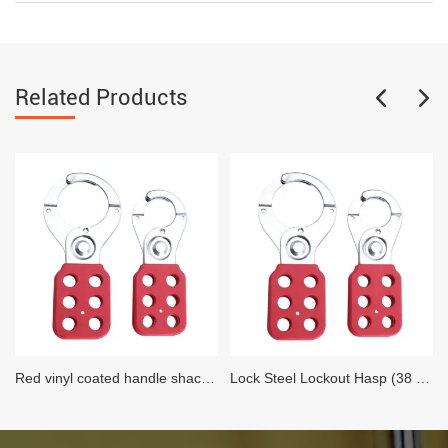
Related Products
Red vinyl coated handle shackle Lock Steel Lockout Hasp (25 MM Diameter)
Lock Steel Lockout Hasp (38 MM Diameter)