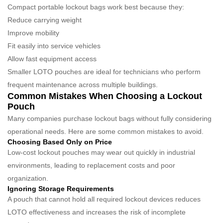
Compact portable lockout bags work best because they:
Reduce carrying weight
Improve mobility
Fit easily into service vehicles
Allow fast equipment access
Smaller LOTO pouches are ideal for technicians who perform
frequent maintenance across multiple buildings.
Common Mistakes When Choosing a Lockout
Pouch
Many companies purchase lockout bags without fully considering
operational needs. Here are some common mistakes to avoid.
Choosing Based Only on Price
Low-cost lockout pouches may wear out quickly in industrial
environments, leading to replacement costs and poor
organization.
Ignoring Storage Requirements
A pouch that cannot hold all required lockout devices reduces
LOTO effectiveness and increases the risk of incomplete