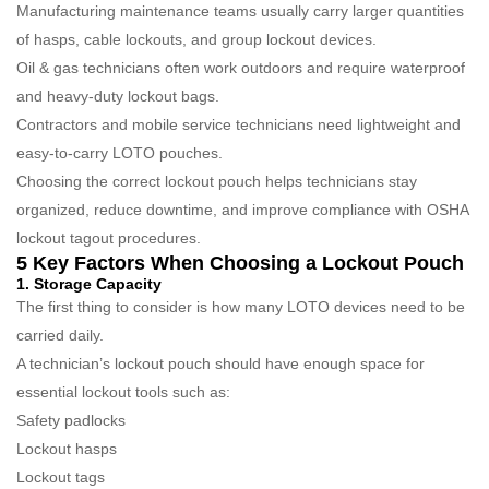
Manufacturing maintenance teams usually carry larger quantities
of hasps, cable lockouts, and group lockout devices.
Oil & gas technicians often work outdoors and require waterproof
and heavy-duty lockout bags.
Contractors and mobile service technicians need lightweight and
easy-to-carry LOTO pouches.
Choosing the correct lockout pouch helps technicians stay
organized, reduce downtime, and improve compliance with OSHA
lockout tagout procedures.
5 Key Factors When Choosing a Lockout Pouch
1. Storage Capacity
The first thing to consider is how many LOTO devices need to be
carried daily.
A technician’s lockout pouch should have enough space for
essential lockout tools such as:
Safety padlocks
Lockout hasps
Lockout tags