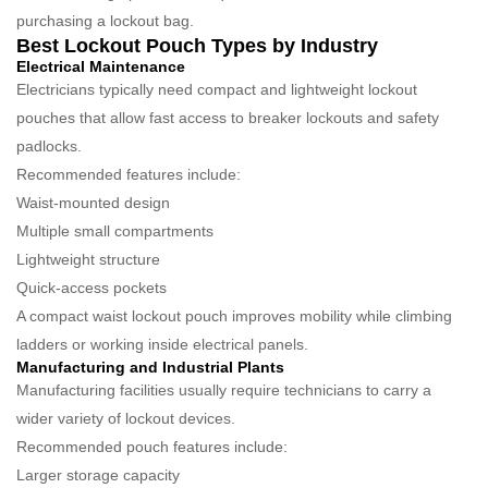
purchasing a lockout bag.
Best Lockout Pouch Types by Industry
Electrical Maintenance
Electricians typically need compact and lightweight lockout
pouches that allow fast access to breaker lockouts and safety
padlocks.
Recommended features include:
Waist-mounted design
Multiple small compartments
Lightweight structure
Quick-access pockets
A compact waist lockout pouch improves mobility while climbing
ladders or working inside electrical panels.
Manufacturing and Industrial Plants
Manufacturing facilities usually require technicians to carry a
wider variety of lockout devices.
Recommended pouch features include:
Larger storage capacity