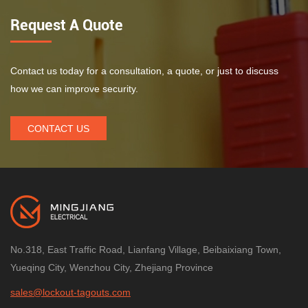
Request A Quote
Contact us today for a consultation, a quote, or just to discuss
how we can improve security.
CONTACT US
No.318, East Traffic Road, Lianfang Village, Beibaixiang Town,
Yueqing City, Wenzhou City, Zhejiang Province
sales@lockout-tagouts.com