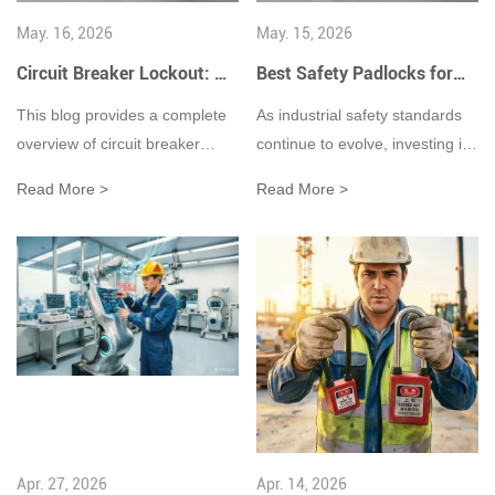
May. 16, 2026
May. 15, 2026
Circuit Breaker Lockout: A
Best Safety Padlocks for
Complete Guide to
Lockout Tagout in
This blog provides a complete
As industrial safety standards
Electrical Lockout Tagout
Industrial Workplaces
overview of circuit breaker
continue to evolve, investing in
Safety
(2026 Guide)
lockout devices and their role in
high-quality lockout tagout
Read More >
Read More >
Lockout Tagout (LOTO) safety
safety padlocks is one of the
procedures. It explains how
most effective ways to build a
electrical lockout devices help
safer and more compliant
prevent accidental energization
workplace.
during maintenance work,
discusses different types of
breaker lockouts, outlines
OSHA compliance
requirements, and shares best
practices for improving
Apr. 27, 2026
Apr. 14, 2026
workplace electrical safety and