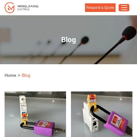
Request a Quote
Home
Blog
Products
About Us
Customised Solution
Home
>
Blog
Application
Support
Blog
Contact Us