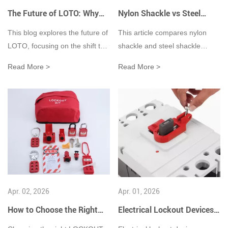
hazardous energy control.
The Future of LOTO: Why
Nylon Shackle vs Steel
the Industry Needs Smarter
Shackle in LOTO
This blog explores the future of
This article compares nylon
Safety Solutions
Applications: Key
LOTO, focusing on the shift to
shackle and steel shackle
Differences and Use Cases
smart safety padlocks, AI
padlocks in Lockout/Tagout
Read More >
Read More >
integration, and digital systems
(LOTO) safety applications,
to enhance industrial energy
focusing on their differences in
isolation safety and efficiency.
electrical insulation, mechanical
strength, and industrial use
cases. Nylon shackles are non-
conductive, corrosion-resistant,
and ideal for electrical lockout
scenarios such as circuit
breakers, control panels, and
Apr. 02, 2026
Apr. 01, 2026
wet or chemical environments
where electrical safety is
How to Choose the Right
Electrical Lockout Devices:
critical. In contrast, steel
Lockout Kit?
A Complete Guide to Safety,