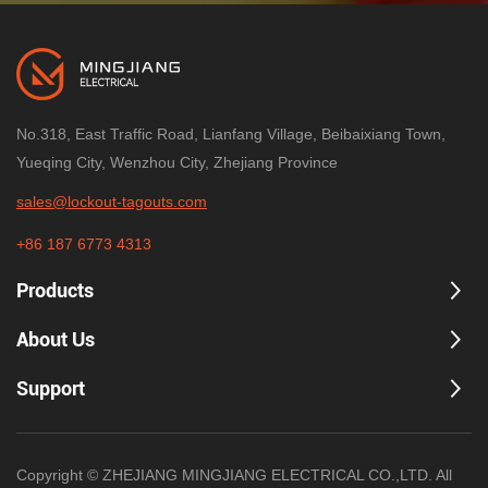
the right tools and training is an
to your needs.
investment in the most valuable
asset of any organization—its
people.
No.318, East Traffic Road, Lianfang Village, Beibaixiang Town,
Yueqing City, Wenzhou City, Zhejiang Province
sales@lockout-tagouts.com
+86 187 6773 4313
Products
About Us
Support
Copyright © ZHEJIANG MINGJIANG ELECTRICAL CO.,LTD. All