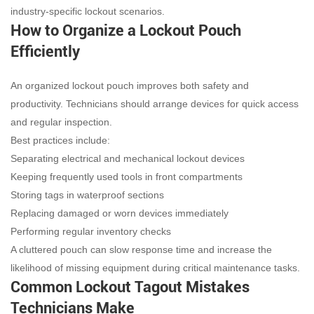
industry-specific lockout scenarios.
How to Organize a Lockout Pouch
Efficiently
An organized lockout pouch improves both safety and
productivity. Technicians should arrange devices for quick access
and regular inspection.
Best practices include:
Separating electrical and mechanical lockout devices
Keeping frequently used tools in front compartments
Storing tags in waterproof sections
Replacing damaged or worn devices immediately
Performing regular inventory checks
A cluttered pouch can slow response time and increase the
likelihood of missing equipment during critical maintenance tasks.
Common Lockout Tagout Mistakes
Technicians Make