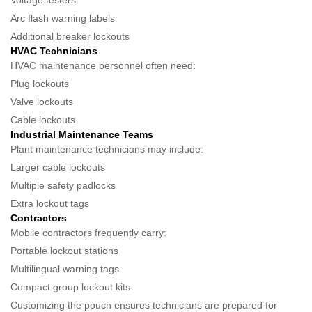
Voltage testers
Arc flash warning labels
Additional breaker lockouts
HVAC Technicians
HVAC maintenance personnel often need:
Plug lockouts
Valve lockouts
Cable lockouts
Industrial Maintenance Teams
Plant maintenance technicians may include:
Larger cable lockouts
Multiple safety padlocks
Extra lockout tags
Contractors
Mobile contractors frequently carry:
Portable lockout stations
Multilingual warning tags
Compact group lockout kits
Customizing the pouch ensures technicians are prepared for