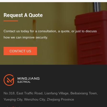
Request A Quote
Contact us today for a consultation, a quote, or just to discuss
how we can improve security.
CONTACT US
No.318, East Traffic Road, Lianfang Village, Beibaixiang Town,
Yueqing City, Wenzhou City, Zhejiang Province