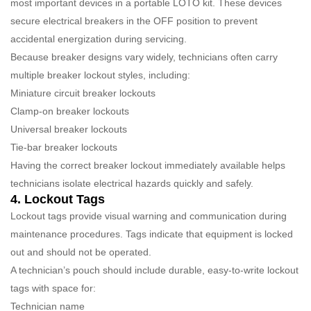
most important devices in a portable LOTO kit. These devices
secure electrical breakers in the OFF position to prevent
accidental energization during servicing.
Because breaker designs vary widely, technicians often carry
multiple breaker lockout styles, including:
Miniature circuit breaker lockouts
Clamp-on breaker lockouts
Universal breaker lockouts
Tie-bar breaker lockouts
Having the correct breaker lockout immediately available helps
technicians isolate electrical hazards quickly and safely.
4. Lockout Tags
Lockout tags provide visual warning and communication during
maintenance procedures. Tags indicate that equipment is locked
out and should not be operated.
A technician’s pouch should include durable, easy-to-write lockout
tags with space for:
Technician name