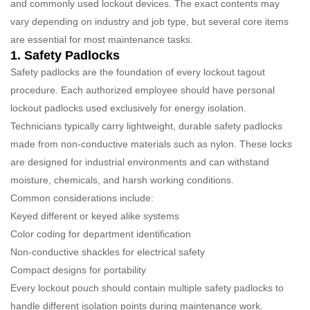
and commonly used lockout devices. The exact contents may
vary depending on industry and job type, but several core items
are essential for most maintenance tasks.
1. Safety Padlocks
Safety padlocks are the foundation of every lockout tagout
procedure. Each authorized employee should have personal
lockout padlocks used exclusively for energy isolation.
Technicians typically carry lightweight, durable safety padlocks
made from non-conductive materials such as nylon. These locks
are designed for industrial environments and can withstand
moisture, chemicals, and harsh working conditions.
Common considerations include:
Keyed different or keyed alike systems
Color coding for department identification
Non-conductive shackles for electrical safety
Compact designs for portability
Every lockout pouch should contain multiple safety padlocks to
handle different isolation points during maintenance work.