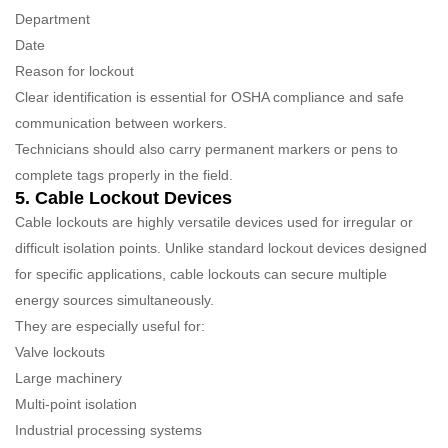
Department
Date
Reason for lockout
Clear identification is essential for OSHA compliance and safe
communication between workers.
Technicians should also carry permanent markers or pens to
complete tags properly in the field.
5. Cable Lockout Devices
Cable lockouts are highly versatile devices used for irregular or
difficult isolation points. Unlike standard lockout devices designed
for specific applications, cable lockouts can secure multiple
energy sources simultaneously.
They are especially useful for:
Valve lockouts
Large machinery
Multi-point isolation
Industrial processing systems