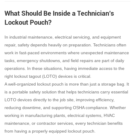
What Should Be Inside a Technician’s
Lockout Pouch?
In industrial maintenance, electrical servicing, and equipment
repair, safety depends heavily on preparation. Technicians often
work in fast-paced environments where unexpected maintenance
tasks, emergency shutdowns, and field repairs are part of daily
operations. In these situations, having immediate access to the
right lockout tagout (LOTO) devices is critical.
A well-organized lockout pouch is more than just a storage bag. It
is a portable safety solution that helps technicians carry essential
LOTO devices directly to the job site, improving efficiency,
reducing downtime, and supporting OSHA compliance. Whether
working in manufacturing plants, electrical systems, HVAC
maintenance, or contractor services, every technician benefits
from having a properly equipped lockout pouch.