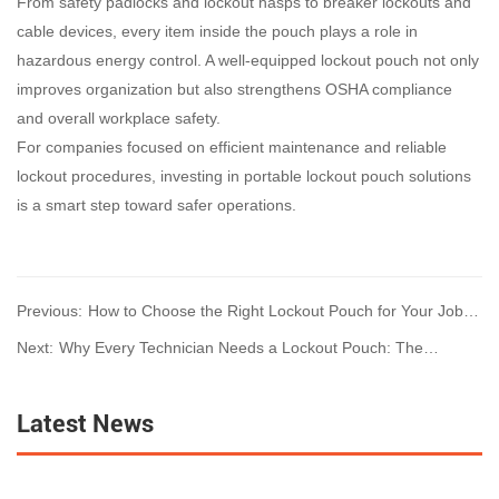
From safety padlocks and lockout hasps to breaker lockouts and
cable devices, every item inside the pouch plays a role in
hazardous energy control. A well-equipped lockout pouch not only
improves organization but also strengthens OSHA compliance
and overall workplace safety.
For companies focused on efficient maintenance and reliable
lockout procedures, investing in portable lockout pouch solutions
is a smart step toward safer operations.
Previous:
How to Choose the Right Lockout Pouch for Your Job: A
Complete LOTO Guide for Technicians
Next:
Why Every Technician Needs a Lockout Pouch: The
Essential Mobile LOTO Solution
Latest News