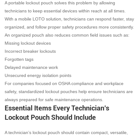
A portable lockout pouch solves this problem by allowing
technicians to keep essential devices within reach at all times.
With a mobile LOTO solution, technicians can respond faster, stay
organized, and follow proper safety procedures more consistently.
An organized pouch also reduces common field issues such as:
Missing lockout devices
Incorrect breaker lockouts
Forgotten tags
Delayed maintenance work
Unsecured energy isolation points
For companies focused on OSHA compliance and workplace
safety, standardized lockout pouches help ensure technicians are
always prepared for safe maintenance operations.
Essential Items Every Technician’s
Lockout Pouch Should Include
A technician’s lockout pouch should contain compact, versatile,