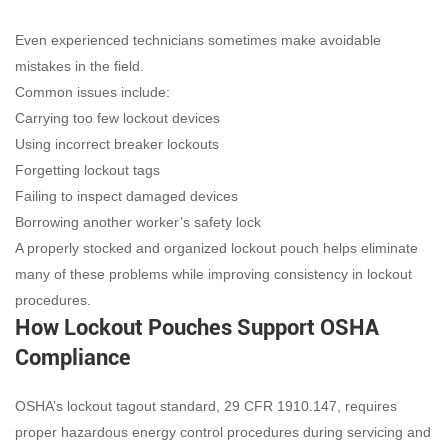
Even experienced technicians sometimes make avoidable
mistakes in the field.
Common issues include:
Carrying too few lockout devices
Using incorrect breaker lockouts
Forgetting lockout tags
Failing to inspect damaged devices
Borrowing another worker’s safety lock
A properly stocked and organized lockout pouch helps eliminate
many of these problems while improving consistency in lockout
procedures.
How Lockout Pouches Support OSHA
Compliance
OSHA’s lockout tagout standard, 29 CFR 1910.147, requires
proper hazardous energy control procedures during servicing and