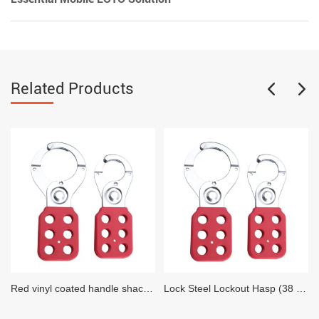
Related Products
Red vinyl coated handle shackle Lock Steel Lockout Hasp (25 MM Diameter)
Lock Steel Lockout Hasp (38 MM Diameter)