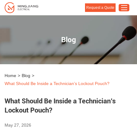
Request a Quote
Home
Blog
Products
About Us
Customised Solution
Home
>
Blog
>
Application
What Should Be Inside a Technician’s Lockout Pouch?
Support
What Should Be Inside a Technician’s
Blog
Lockout Pouch?
Contact Us
May 27, 2026