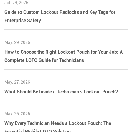
Jul. 29, 2026
Guide to Custom Lockout Padlocks and Key Tags for
Enterprise Safety
May. 29, 2026
How to Choose the Right Lockout Pouch for Your Job: A
Complete LOTO Guide for Technicians
May. 27, 2026
What Should Be Inside a Technician’s Lockout Pouch?
May. 26, 2026
Why Every Technician Needs a Lockout Pouch: The
Essential Mobile LOTO Solution