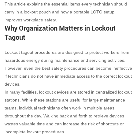
This article explains the essential items every technician should
carry in a lockout pouch and how a portable LOTO setup
improves workplace safety.
Why Organization Matters in Lockout
Tagout
Lockout tagout procedures are designed to protect workers from
hazardous energy during maintenance and servicing activities.
However, even the best safety procedures can become ineffective
if technicians do not have immediate access to the correct lockout
devices.
In many facilities, lockout devices are stored in centralized lockout
stations. While these stations are useful for large maintenance
teams, individual technicians often work in multiple areas
throughout the day. Walking back and forth to retrieve devices
wastes valuable time and can increase the risk of shortcuts or
incomplete lockout procedures.