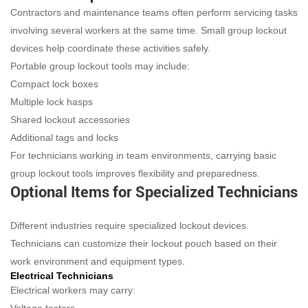
Contractors and maintenance teams often perform servicing tasks
involving several workers at the same time. Small group lockout
devices help coordinate these activities safely.
Portable group lockout tools may include:
Compact lock boxes
Multiple lock hasps
Shared lockout accessories
Additional tags and locks
For technicians working in team environments, carrying basic
group lockout tools improves flexibility and preparedness.
Optional Items for Specialized Technicians
Different industries require specialized lockout devices.
Technicians can customize their lockout pouch based on their
work environment and equipment types.
Electrical Technicians
Electrical workers may carry: