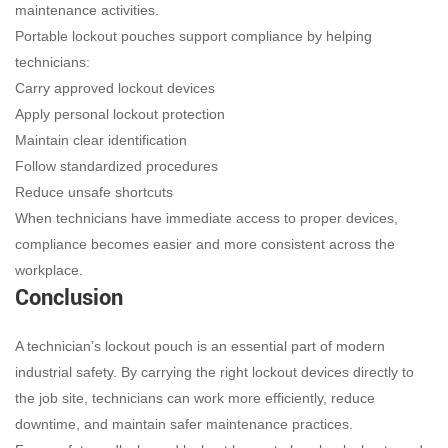
maintenance activities.
Portable lockout pouches support compliance by helping
technicians:
Carry approved lockout devices
Apply personal lockout protection
Maintain clear identification
Follow standardized procedures
Reduce unsafe shortcuts
When technicians have immediate access to proper devices,
compliance becomes easier and more consistent across the
workplace.
Conclusion
A technician’s lockout pouch is an essential part of modern
industrial safety. By carrying the right lockout devices directly to
the job site, technicians can work more efficiently, reduce
downtime, and maintain safer maintenance practices.