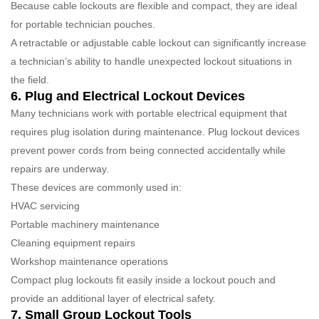
Because cable lockouts are flexible and compact, they are ideal
for portable technician pouches.
A retractable or adjustable cable lockout can significantly increase
a technician’s ability to handle unexpected lockout situations in
the field.
6. Plug and Electrical Lockout Devices
Many technicians work with portable electrical equipment that
requires plug isolation during maintenance. Plug lockout devices
prevent power cords from being connected accidentally while
repairs are underway.
These devices are commonly used in:
HVAC servicing
Portable machinery maintenance
Cleaning equipment repairs
Workshop maintenance operations
Compact plug lockouts fit easily inside a lockout pouch and
provide an additional layer of electrical safety.
7. Small Group Lockout Tools