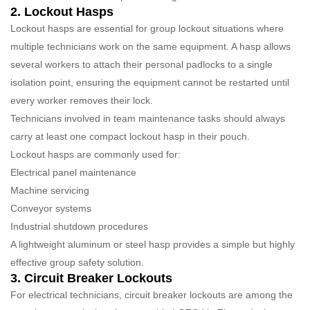
2. Lockout Hasps
Lockout hasps are essential for group lockout situations where
multiple technicians work on the same equipment. A hasp allows
several workers to attach their personal padlocks to a single
isolation point, ensuring the equipment cannot be restarted until
every worker removes their lock.
Technicians involved in team maintenance tasks should always
carry at least one compact lockout hasp in their pouch.
Lockout hasps are commonly used for:
Electrical panel maintenance
Machine servicing
Conveyor systems
Industrial shutdown procedures
A lightweight aluminum or steel hasp provides a simple but highly
effective group safety solution.
3. Circuit Breaker Lockouts
For electrical technicians, circuit breaker lockouts are among the