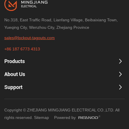
No.318, East Traffic Road, Lianfang Village, Beibaixiang Town,
Yueqing City, Wenzhou City, Zhejiang Province
sales@lockout-tagouts.com
+86 187 6773 4313
Products
About Us
Support
Copyright © ZHEJIANG MINGJIANG ELECTRICAL CO.,LTD. All
rights reserved.
Sitemap
Powered by