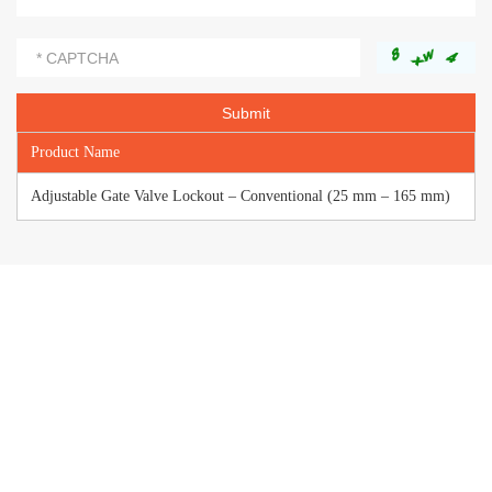
Product Name
Adjustable Gate Valve Lockout – Conventional (25 mm – 165 mm)