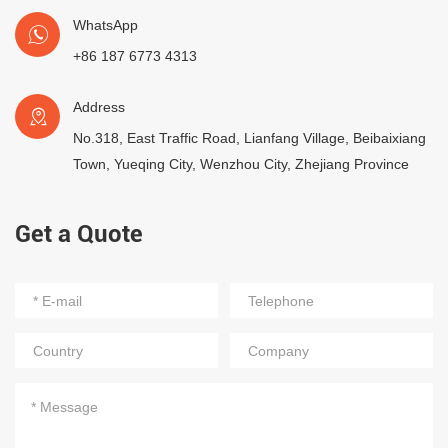
WhatsApp
+86 187 6773 4313
Address
No.318, East Traffic Road, Lianfang Village, Beibaixiang
Town, Yueqing City, Wenzhou City, Zhejiang Province
Get a Quote