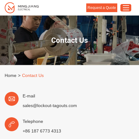
Request a Quote
Home
Contact Us
Products
About Us
Customised Solution
Home
>
Contact Us
Application
Support
E-mail
Blog
sales@lockout-tagouts.com
Contact Us
Telephone
+86 187 6773 4313