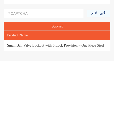
Product Name
Small Ball Valve Lockout with 6 Lock Provision – One Piece Steel