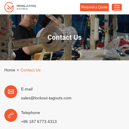
Request a Quote
Home
Contact Us
Products
About Us
Customised Solution
Home
>
Contact Us
Application
Support
E-mail
Blog
sales@lockout-tagouts.com
Contact Us
Telephone
+86 187 6773 4313