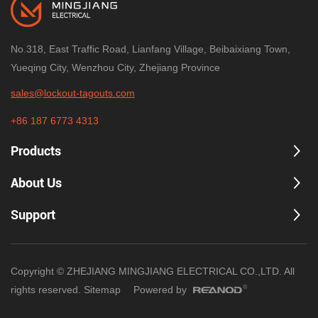
No.318, East Traffic Road, Lianfang Village, Beibaixiang Town,
Yueqing City, Wenzhou City, Zhejiang Province
sales@lockout-tagouts.com
+86 187 6773 4313
Products
About Us
Support
Copyright © ZHEJIANG MINGJIANG ELECTRICAL CO.,LTD. All
rights reserved.
Sitemap
Powered by