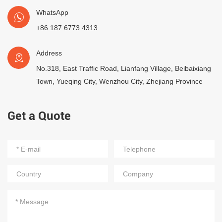
WhatsApp
+86 187 6773 4313
Address
No.318, East Traffic Road, Lianfang Village, Beibaixiang
Town, Yueqing City, Wenzhou City, Zhejiang Province
Get a Quote