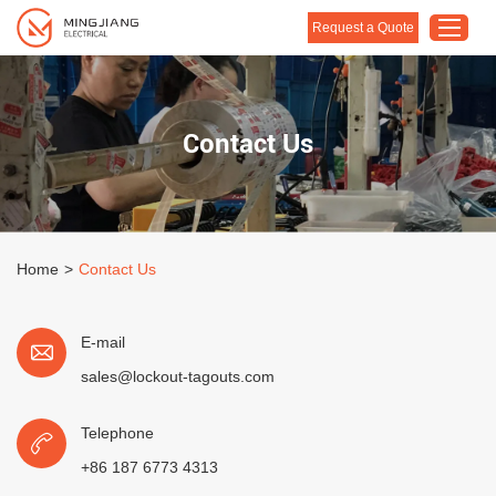
Request a Quote
Home
Contact Us
Products
About Us
Customised Solution
Home
>
Contact Us
Application
Support
E-mail
Blog
sales@lockout-tagouts.com
Contact Us
Telephone
+86 187 6773 4313