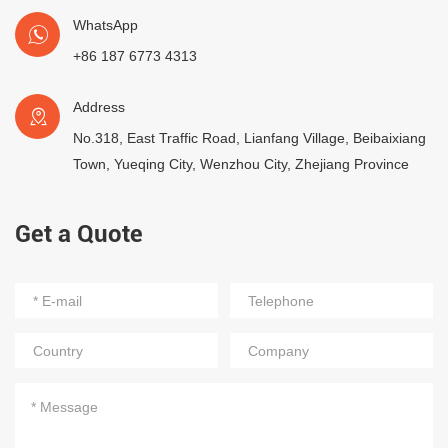
WhatsApp
+86 187 6773 4313
Address
No.318, East Traffic Road, Lianfang Village, Beibaixiang
Town, Yueqing City, Wenzhou City, Zhejiang Province
Get a Quote