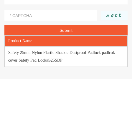
Product Name
Safety 25mm Nylon Plastic Shackle Dustproof Padlock padlcok
cover Safety Pad LocksG25SDP