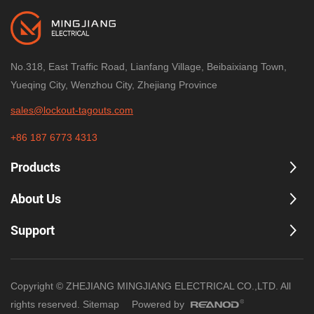
No.318, East Traffic Road, Lianfang Village, Beibaixiang Town,
Yueqing City, Wenzhou City, Zhejiang Province
sales@lockout-tagouts.com
+86 187 6773 4313
Products
About Us
Support
Copyright © ZHEJIANG MINGJIANG ELECTRICAL CO.,LTD. All
rights reserved.
Sitemap
Powered by