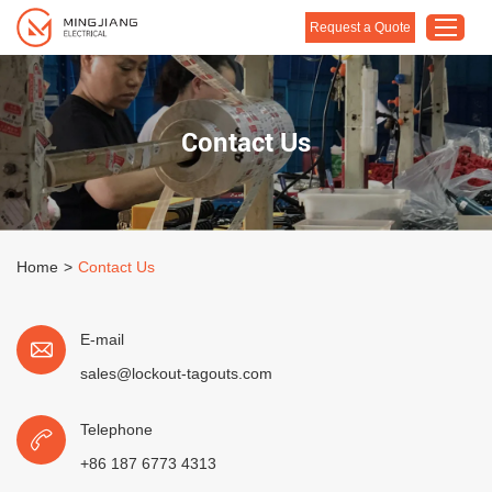
Request a Quote
Home
Contact Us
Products
About Us
Customised Solution
Home
>
Contact Us
Application
Support
E-mail
Blog
sales@lockout-tagouts.com
Contact Us
Telephone
+86 187 6773 4313