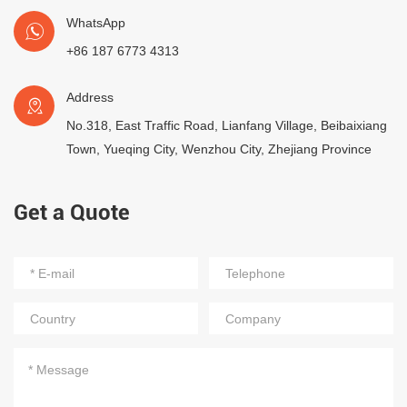
WhatsApp
+86 187 6773 4313
Address
No.318, East Traffic Road, Lianfang Village, Beibaixiang
Town, Yueqing City, Wenzhou City, Zhejiang Province
Get a Quote