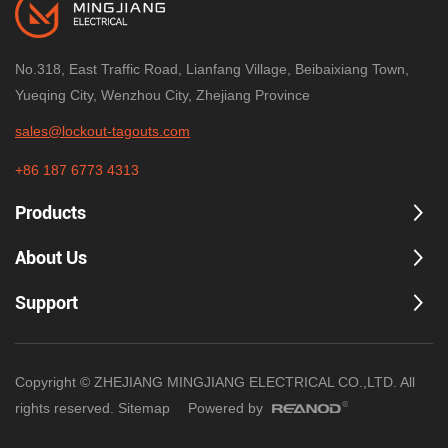
No.318, East Traffic Road, Lianfang Village, Beibaixiang Town,
Yueqing City, Wenzhou City, Zhejiang Province
sales@lockout-tagouts.com
+86 187 6773 4313
Products
About Us
Support
Copyright © ZHEJIANG MINGJIANG ELECTRICAL CO.,LTD. All
rights reserved.
Sitemap
Powered by