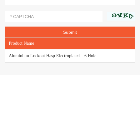
Product Name
Aluminium Lockout Hasp Electroplated – 6 Hole