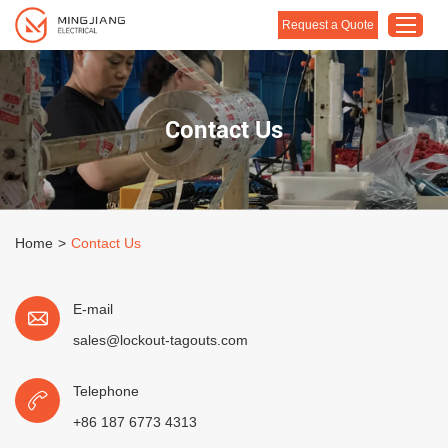
Request a Quote
Home
Contact Us
Products
About Us
Customised Solution
Home
>
Contact Us
Application
Support
E-mail
Blog
sales@lockout-tagouts.com
Contact Us
Telephone
+86 187 6773 4313