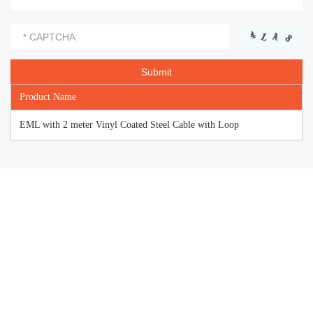
Product Name
EML with 2 meter Vinyl Coated Steel Cable with Loop