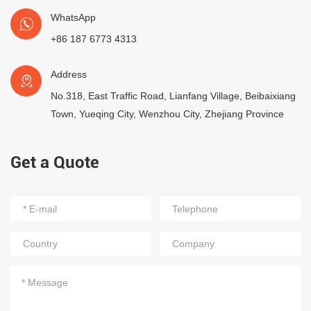
WhatsApp
+86 187 6773 4313
Address
No.318, East Traffic Road, Lianfang Village, Beibaixiang
Town, Yueqing City, Wenzhou City, Zhejiang Province
Get a Quote