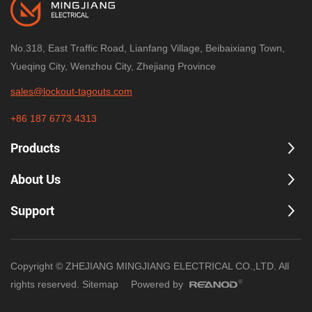
No.318, East Traffic Road, Lianfang Village, Beibaixiang Town,
Yueqing City, Wenzhou City, Zhejiang Province
sales@lockout-tagouts.com
+86 187 6773 4313
Products
About Us
Support
Copyright © ZHEJIANG MINGJIANG ELECTRICAL CO.,LTD. All
rights reserved.
Sitemap
Powered by