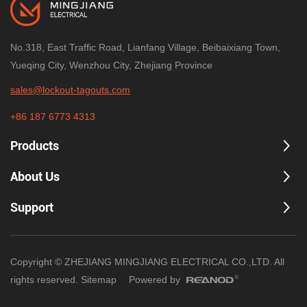
No.318, East Traffic Road, Lianfang Village, Beibaixiang Town,
Yueqing City, Wenzhou City, Zhejiang Province
sales@lockout-tagouts.com
+86 187 6773 4313
Products
About Us
Support
Copyright © ZHEJIANG MINGJIANG ELECTRICAL CO.,LTD. All
rights reserved.
Sitemap
Powered by