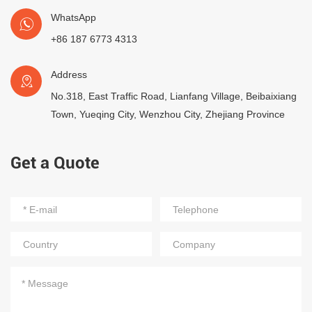
WhatsApp
+86 187 6773 4313
Address
No.318, East Traffic Road, Lianfang Village, Beibaixiang
Town, Yueqing City, Wenzhou City, Zhejiang Province
Get a Quote