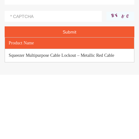
Product Name
Squeezer Multipurpose Cable Lockout – Metallic Red Cable