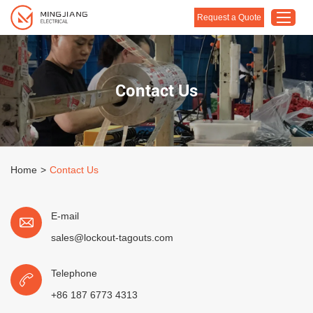
Request a Quote
Home
Contact Us
Products
About Us
Customised Solution
Home
>
Contact Us
Application
Support
E-mail
Blog
sales@lockout-tagouts.com
Contact Us
Telephone
+86 187 6773 4313