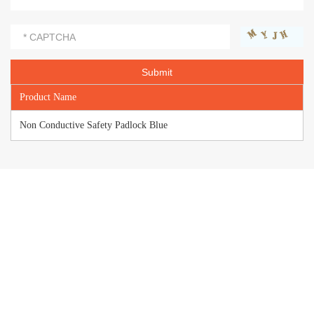
Product Name
Non Conductive Safety Padlock Blue