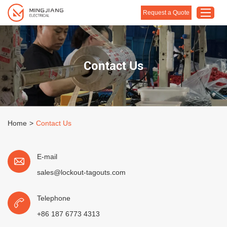
Request a Quote
Home
Contact Us
Products
About Us
Customised Solution
Home
>
Contact Us
Application
Support
E-mail
Blog
sales@lockout-tagouts.com
Contact Us
Telephone
+86 187 6773 4313