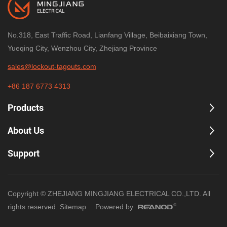
No.318, East Traffic Road, Lianfang Village, Beibaixiang Town,
Yueqing City, Wenzhou City, Zhejiang Province
sales@lockout-tagouts.com
+86 187 6773 4313
Products
About Us
Support
Copyright © ZHEJIANG MINGJIANG ELECTRICAL CO.,LTD. All
rights reserved.
Sitemap
Powered by