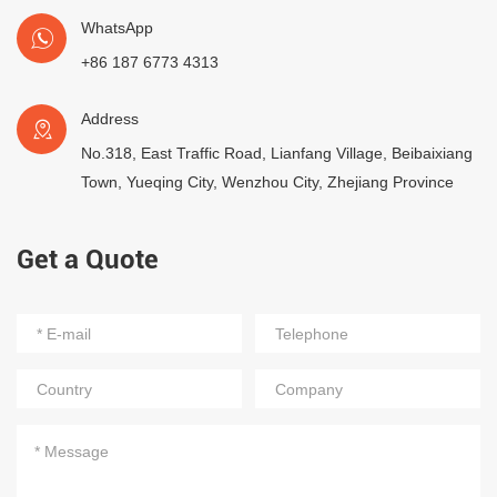
WhatsApp
+86 187 6773 4313
Address
No.318, East Traffic Road, Lianfang Village, Beibaixiang
Town, Yueqing City, Wenzhou City, Zhejiang Province
Get a Quote