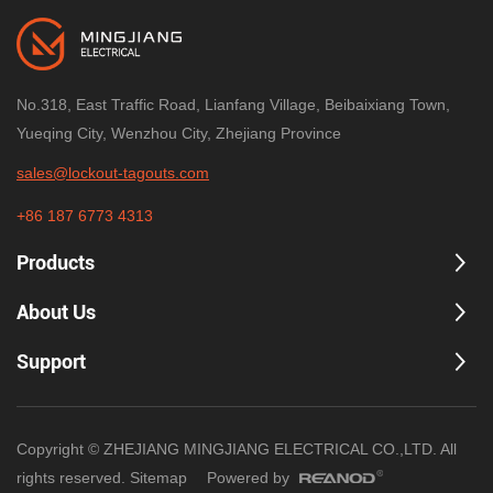
No.318, East Traffic Road, Lianfang Village, Beibaixiang Town,
Yueqing City, Wenzhou City, Zhejiang Province
sales@lockout-tagouts.com
+86 187 6773 4313
Products
About Us
Support
Copyright © ZHEJIANG MINGJIANG ELECTRICAL CO.,LTD. All
rights reserved.
Sitemap
Powered by