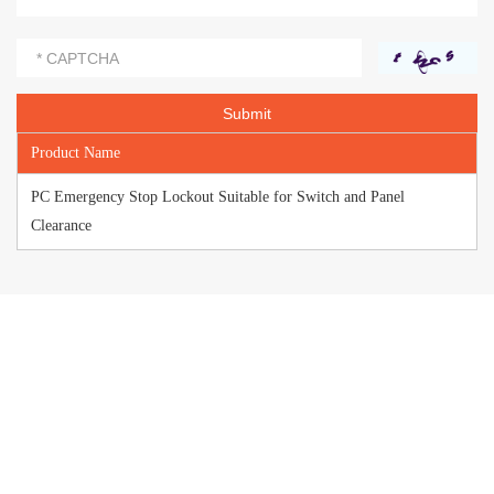
Product Name
PC Emergency Stop Lockout Suitable for Switch and Panel
Clearance