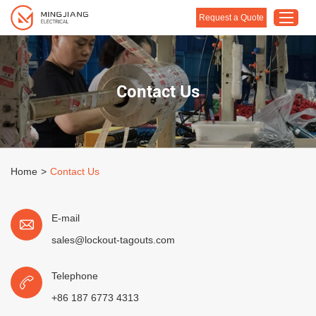
Request a Quote
Home
Contact Us
Products
About Us
Customised Solution
Home
>
Contact Us
Application
Support
E-mail
Blog
sales@lockout-tagouts.com
Contact Us
Telephone
+86 187 6773 4313