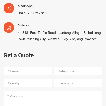
WhatsApp
+86 187 6773 4313
Address
No.318, East Traffic Road, Lianfang Village, Beibaixiang
Town, Yueqing City, Wenzhou City, Zhejiang Province
Get a Quote