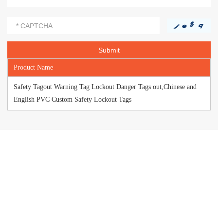
Product Name
Safety Tagout Warning Tag Lockout Danger Tags out,Chinese and
English PVC Custom Safety Lockout Tags