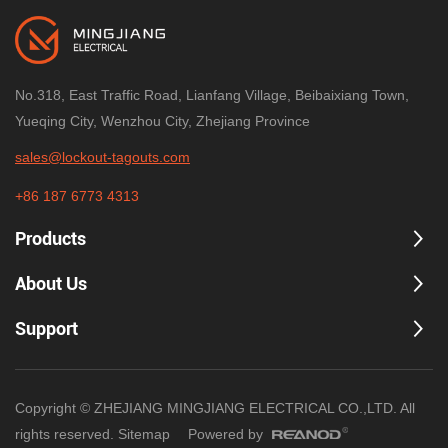
No.318, East Traffic Road, Lianfang Village, Beibaixiang Town,
Yueqing City, Wenzhou City, Zhejiang Province
sales@lockout-tagouts.com
+86 187 6773 4313
Products
About Us
Support
Copyright © ZHEJIANG MINGJIANG ELECTRICAL CO.,LTD. All
rights reserved.
Sitemap
Powered by