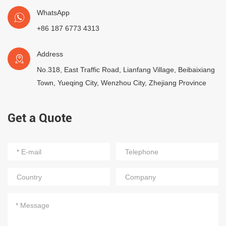
WhatsApp
+86 187 6773 4313
Address
No.318, East Traffic Road, Lianfang Village, Beibaixiang
Town, Yueqing City, Wenzhou City, Zhejiang Province
Get a Quote