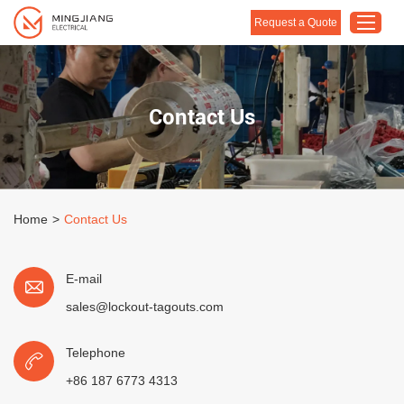
Request a Quote
Home
Contact Us
Products
About Us
Customised Solution
Home
>
Contact Us
Application
Support
E-mail
Blog
sales@lockout-tagouts.com
Contact Us
Telephone
+86 187 6773 4313