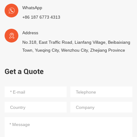
WhatsApp
+86 187 6773 4313
Address
No.318, East Traffic Road, Lianfang Village, Beibaixiang
Town, Yueqing City, Wenzhou City, Zhejiang Province
Get a Quote