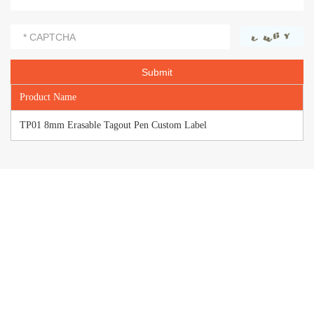
Product Name
TP01 8mm Erasable Tagout Pen Custom Label