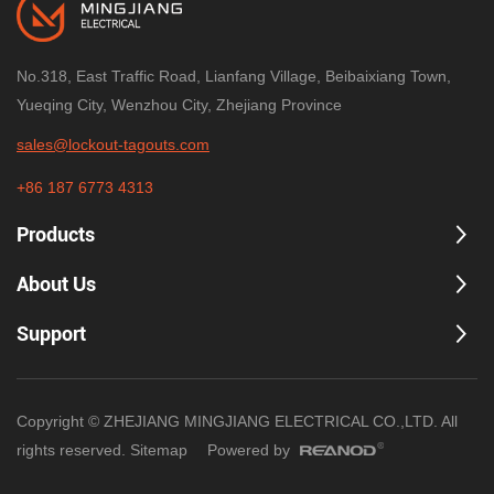
No.318, East Traffic Road, Lianfang Village, Beibaixiang Town,
Yueqing City, Wenzhou City, Zhejiang Province
sales@lockout-tagouts.com
+86 187 6773 4313
Products
About Us
Support
Copyright © ZHEJIANG MINGJIANG ELECTRICAL CO.,LTD. All
rights reserved.
Sitemap
Powered by