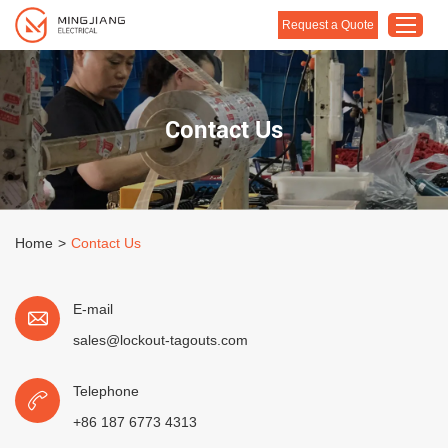
Request a Quote
Home
Contact Us
Products
About Us
Customised Solution
Home
>
Contact Us
Application
Support
E-mail
Blog
sales@lockout-tagouts.com
Contact Us
Telephone
+86 187 6773 4313