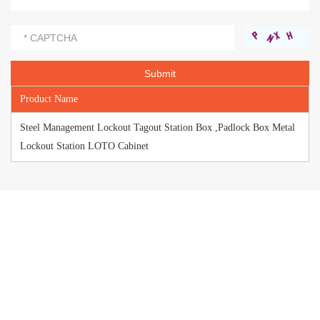
Product Name
Steel Management Lockout Tagout Station Box ,Padlock Box Metal
Lockout Station LOTO Cabinet