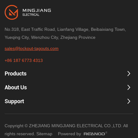
No.318, East Traffic Road, Lianfang Village, Beibaixiang Town,
Yueqing City, Wenzhou City, Zhejiang Province
sales@lockout-tagouts.com
+86 187 6773 4313
Products
About Us
Support
Copyright © ZHEJIANG MINGJIANG ELECTRICAL CO.,LTD. All
rights reserved.
Sitemap
Powered by