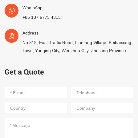
WhatsApp
+86 187 6773 4313
Address
No.318, East Traffic Road, Lianfang Village, Beibaixiang
Town, Yueqing City, Wenzhou City, Zhejiang Province
Get a Quote