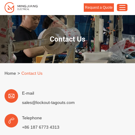
Request a Quote
Home
Contact Us
Products
About Us
Customised Solution
Home
>
Contact Us
Application
Support
E-mail
Blog
sales@lockout-tagouts.com
Contact Us
Telephone
+86 187 6773 4313