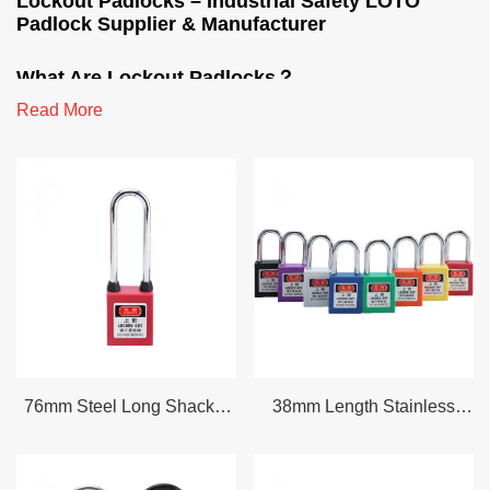
Lockout Padlocks – Industrial Safety LOTO
Padlock Supplier & Manufacturer
What Are Lockout Padlocks？
Read More
Lockout padlocks also referred to as LOTO padlocks or safety
lockout padlocks are purpose built industrial padlocks used to
physically secure energy isolation points during maintenance
repair or equipment servicing. Unlike standard security padlocks
lockout tagout padlocks are designed to meet OSHA 29 CFR
1910.147 compliance requirements. They must be substantial
standardized and identifiable.
Every safety padlock in our range features a non conductive
thermoplastic or metal body color coded housing for department
identification and unique key configurations to ensure only the
76mm Steel Long Shackle
38mm Length Stainless
authorized worker can remove the lock. Whether you need a
Safety Padlock G76SDP
Steel Shackle Lockout
single thermoplastic lockout padlock for electrical isolation or a
Dust-Proof Safety Padlock
Tagout Safety Padlock
master key system for multi department facilities we supply the