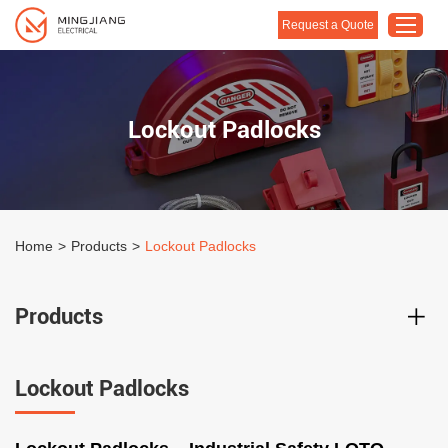
Request a Quote
Home
Lockout Padlocks
Products
About Us
Customised Solution
Home
>
Products
>
Lockout Padlocks
Application
Support
Products
Blog
Contact Us
Lockout Padlocks