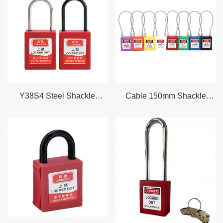
right lockout tagout padlock for your LOTO program.
Our Lockout Padlock Types
Thermoplastic Lockout Padlocks
Our thermoplastic nylon safety lockout padlocks offer a non
conductive body rated for electrical isolation environments. The
reinforced thermoplastic shell resists corrosion UV degradation
Y38S4 Steel Shackle
Cable 150mm Shackle
and chemical exposure making it ideal for chemical plants water
Padlock Safety LOTO
Lockout Nylon Safety
treatment facilities and electrical maintenance.
Device Lockout
padlock
● Dielectric non conductive body safe for use near live electrical
components
●
Lightweight and durable withstands temperatures from minus
40 degrees C to plus 100 degrees C
●
UV stable and chemical resistant housing
●
Available in 10 standard colors for department color coding
Explore Thermoplastic Lockout Padlocks