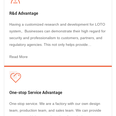
Each padlock unique
Supervisory
Different
master key opens all in
override within
with Master
R&d Advantage
the group
a department
Key KDMK
Having a customized research and development for LOTO
Department
system。Businesses can demonstrate their high regard for
Keyed Alike
All padlocks share a key
level LOTO
security and professionalism to customers, partners, and
with Master
master key also opens all
with supervisor
regulatory agencies. This not only helps provide
Key KAMK
access
professional services to customers, but also enhances the
Read More
reputation of businesses and enables them to stand out in
Multiple groups with
Enterprise wide
the market competition....
Grand Master
individual masters one
multi site
Key GMK
grand master key opens
LOTO
all
programs
One-stop Service Advantage
Color Coded Department Management
We provide eight color options Red Yellow Blue Green Orange
One-stop service. We are a factory with our own design
Purple Black and White to assign
LOTO safety locks
by
team, production team, and sales team. We can provide
department. This visual management system reduces risk of