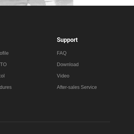
Support
file
FAQ
OTO
Download
ol
Video
dures
After-sales Service