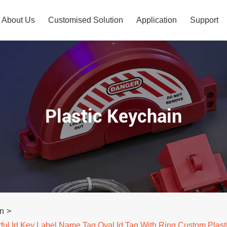
About Us
Customised Solution
Application
Support
Plastic Keychain
in
>
ful Id Key Label Name Tag Oval Id Tag With Ring Custom Plast