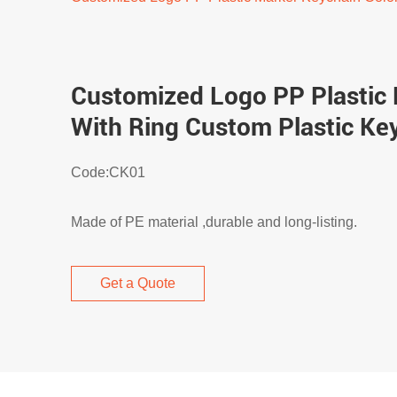
Customized Logo PP Plastic 
With Ring Custom Plastic Ke
Code:CK01
Made of PE material ,durable and long-listing.
Get a Quote