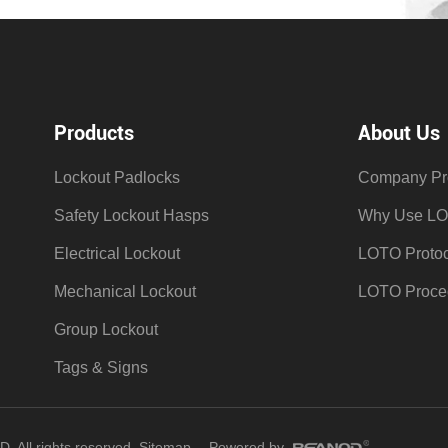
Products
About Us
Lockout Padlocks
Company Pro
Safety Lockout Hasps
Why Use L
Electrical Lockout
LOTO Protoc
Mechanical Lockout
LOTO Proce
Group Lockout
Tags & Signs
All rights reserved.
Sitemap
Powered by