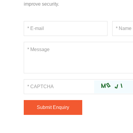
improve security.