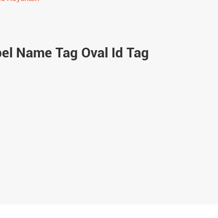
bel Name Tag Oval Id Tag