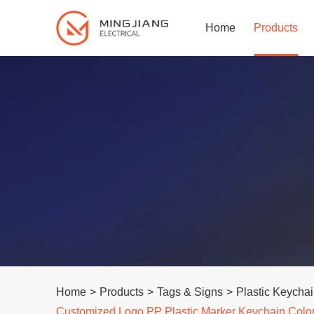
Home
Products
Home
>
Products
>
Tags & Signs
>
Plastic Keycha
Customized Logo PP Plastic Marker Keychain Color