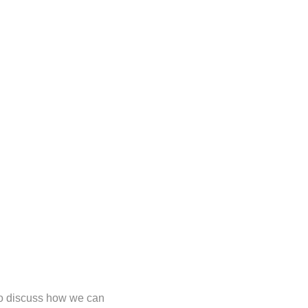
 to discuss how we can