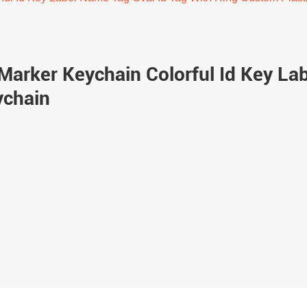
Marker Keychain Colorful Id Key La
ychain