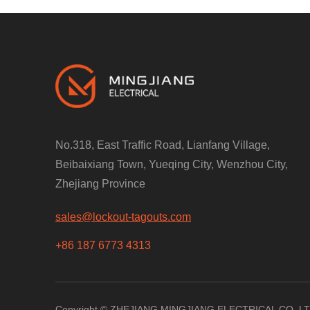
No.318, East Traffic Road, Lianfang Village,
Beibaixiang Town, Yueqing City, Wenzhou City,
Zhejiang Province
sales@lockout-tagouts.com
+86 187 6773 4313
Copyright © ZHEJIANG MINGJIANG ELECTRICAL CO.,LTD. 