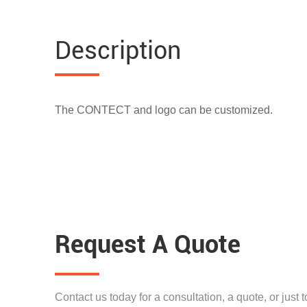
Description
The CONTECT and logo can be customized.
Request A Quote
Contact us today for a consultation, a quote, or just