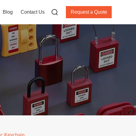
Blog
Contact Us
Request a Quote
ic Keychain