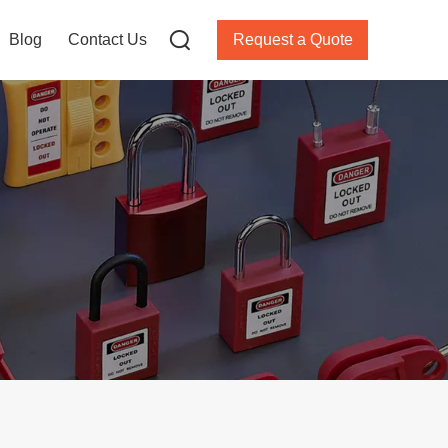
Blog
Contact Us
Request a Quote