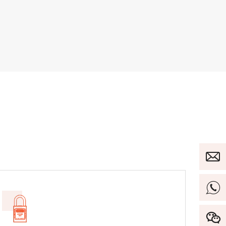
ut Fits
itches