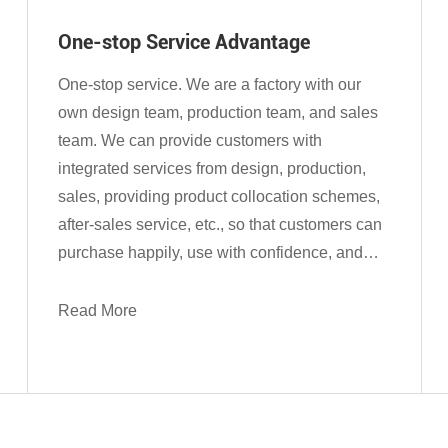
One-stop Service Advantage
One-stop service. We are a factory with our
own design team, production team, and sales
team. We can provide customers with
integrated services from design, production,
sales, providing product collocation schemes,
after-sales service, etc., so that customers can
purchase happily, use with confidence, and
enjoy worry-free after-sales service.
Read More