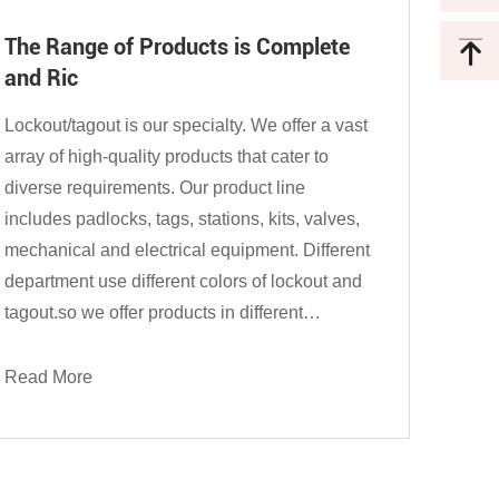
The Range of Products is Complete
and Ric
Lockout/tagout is our specialty. We offer a vast
array of high-quality products that cater to
diverse requirements. Our product line
includes padlocks, tags, stations, kits, valves,
mechanical and electrical equipment. Different
department use different colors of lockout and
tagout.so we offer products in different
materials such as plastic, steel, stainless steel,
aluminum, and so on...
Read More