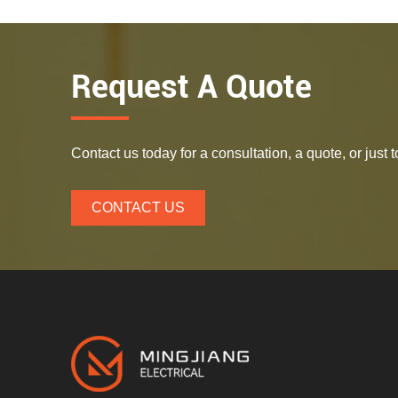
Request A Quote
Contact us today for a consultation, a quote, or just
CONTACT US