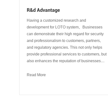
R&d Advantage
Having a customized research and
development for LOTO system。Businesses
can demonstrate their high regard for security
and professionalism to customers, partners,
and regulatory agencies. This not only helps
provide professional services to customers, but
also enhances the reputation of businesses
and enables them to stand out in the market
competition....
Read More