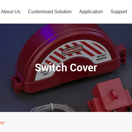
About Us
Customised Solution
Application
Support
Switch Cover
ver