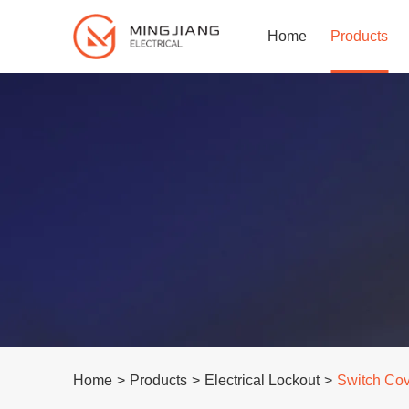
Home
Products
Home
>
Products
>
Electrical Lockout
>
Switch Co