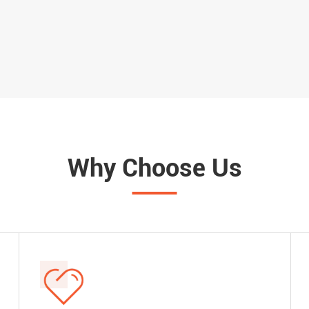
Suitable for Switch and Panel
Button Switch Locko
Clearance
22.7mm 29.8mm Sw
Why Choose Us