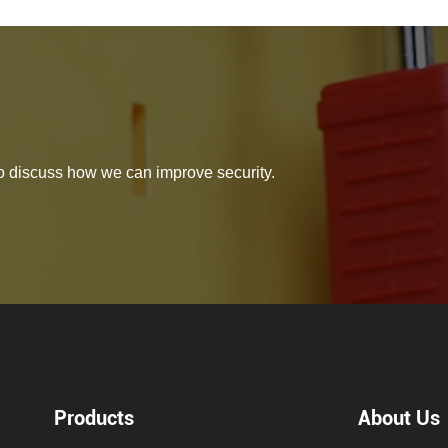
 to discuss how we can improve security.
Products
About Us