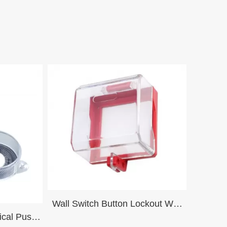
Wall Switch Button Lockout Wall
ical Push
Switch Lockout Device