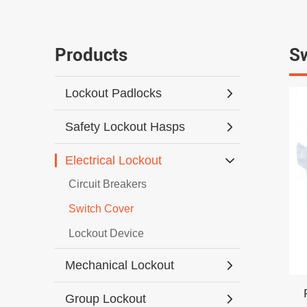
Products
Sw
Lockout Padlocks
Safety Lockout Hasps
Electrical Lockout
Circuit Breakers
Switch Cover
Lockout Device
Mechanical Lockout
Group Lockout