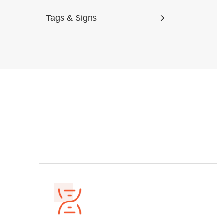
Tags & Signs