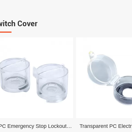
itch Cover
PC Emergency Stop Lockout
Transparent PC Electr