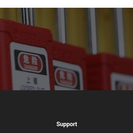
Support