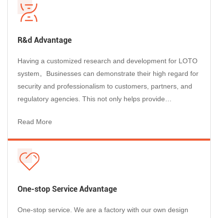
R&d Advantage
Having a customized research and development for LOTO
system。Businesses can demonstrate their high regard for
security and professionalism to customers, partners, and
regulatory agencies. This not only helps provide
professional services to customers, but also enhances the
Read More
reputation of businesses and enables them to stand out in
the market competition....
One-stop Service Advantage
One-stop service. We are a factory with our own design