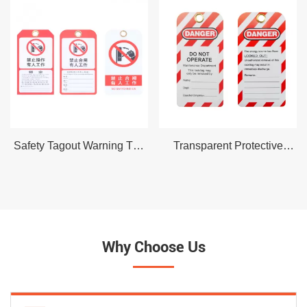
Safety Tagout Warning Tag
Transparent Protective
Lockout Danger Tags
Shell Safety Tagout
out,Chinese and English
Warning Tag Lockout
PVC Custom Safety
Danger Tags out,PVC
Lockout Tags
Custom Safety Lockout
Tags
Why Choose Us