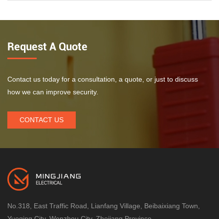
Request A Quote
Contact us today for a consultation, a quote, or just to discuss
how we can improve security.
CONTACT US
No.318, East Traffic Road, Lianfang Village, Beibaixiang Town,
Yueqing City, Wenzhou City, Zhejiang Province