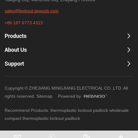
sales@lockout-tagouts.com
+86 187 6773 4313
Products
About Us
Support
Copyright © ZHEJIANG MINGJIANG ELECTRICAL CO.,LTD. All
rights reserved.
Sitemap
Powered by
Recommend Products:
thermoplastic lockout padlock wholesale
compact thermoplastic lockout padlock