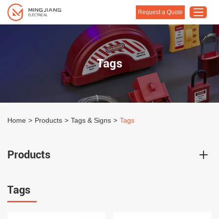
Request a Quote
Home
Tags
Products
About Us
Customised Solution
Home
>
Products
>
Tags & Signs
>
Tags
Application
Support
Products
Blog
Contact Us
Tags