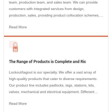
team, production team, and sales team. We can provide
customers with integrated services from design,
production, sales, providing product collocation schemes,
after-sales service, etc., so that customers can purchase
Read More
happily, use with confidence, and enjoy worry-free after-
sales service.
The Range of Products is Complete and Ric
Lockout/tagout is our specialty. We offer a vast array of
high-quality products that cater to diverse requirements.
Our product line includes padlocks, tags, stations, kits,
valves, mechanical and electrical equipment. Different
department use different colors of lockout and tagout.so we
Read More
offer products in different materials such as plastic, steel,
stainless steel, aluminum, and so on...