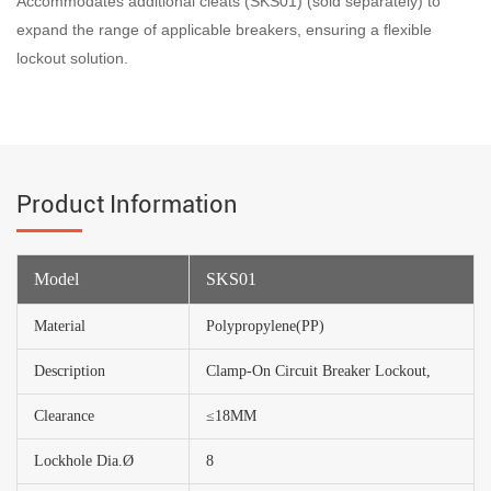
Accommodates additional cleats (SKS01) (sold separately) to
expand the range of applicable breakers, ensuring a flexible
lockout solution.
Product Information
Model
SKS01
Material
Polypropylene(PP)
Description
Clamp-On Circuit Breaker Lockout,
Clearance
≤18MM
Lockhole Dia.Ø
8