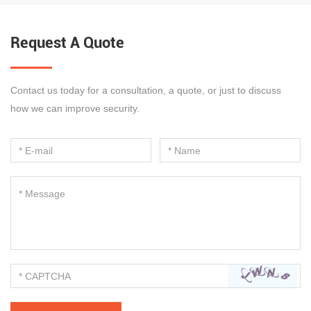
Request A Quote
Contact us today for a consultation, a quote, or just to discuss
how we can improve security.