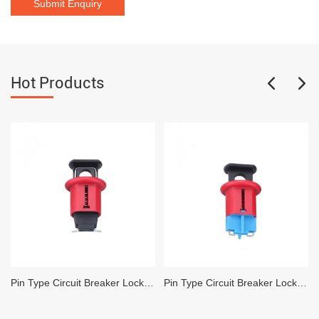
Hot Products
Pin Type Circuit Breaker Lockout Safety Mini Miniature Circuit Breaker
Pin Type Circuit Breaker Lockout Safety Lockout Pin Facing Inward