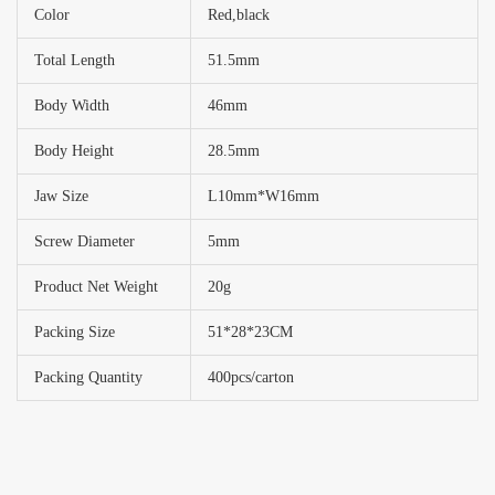
Color
Red,black
Total Length
51.5mm
Body Width
46mm
Body Height
28.5mm
Jaw Size
L10mm*W16mm
Screw Diameter
5mm
Product Net Weight
20g
Packing Size
51*28*23CM
Packing Quantity
400pcs/carton