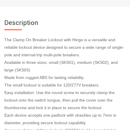
Description
The Clamp On Breaker Lockout with Hinge is a versatile and
reliable lockout device designed to secure a wide range of single-
pole and internal-trip multi-pole breakers.
Available in three sizes: small (SKS01), medium (SKS02), and
large (SKS03)
Made from rugged ABS for lasting reliability.
The small lockout is suitable for 120/277V breakers.
Easy installation: Use the round screw to securely clamp the
lockout onto the switch tongue, then pull the cover over the
thumbscrew and lock it in place to secure the lockout.
Each device accepts one padlock with shackles up to 7mm in
diameter, providing secure lockout capability.