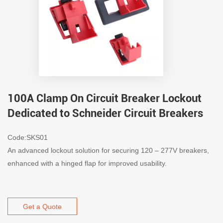
100A Clamp On Circuit Breaker Lockout
Dedicated to Schneider Circuit Breakers
Code:SKS01
An advanced lockout solution for securing 120 – 277V breakers,
enhanced with a hinged flap for improved usability.
Get a Quote