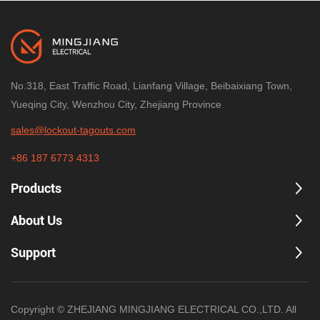
No.318, East Traffic Road, Lianfang Village, Beibaixiang Town,
Yueqing City, Wenzhou City, Zhejiang Province
sales@lockout-tagouts.com
+86 187 6773 4313
Products
About Us
Support
Copyright © ZHEJIANG MINGJIANG ELECTRICAL CO.,LTD. All