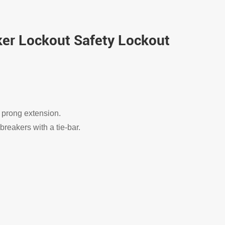
aker Lockout Safety Lockout
 prong extension.
breakers with a tie-bar.