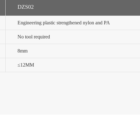
DZS02
Engineering plastic strengthened nylon and PA
No tool required
8mm
≤12MM