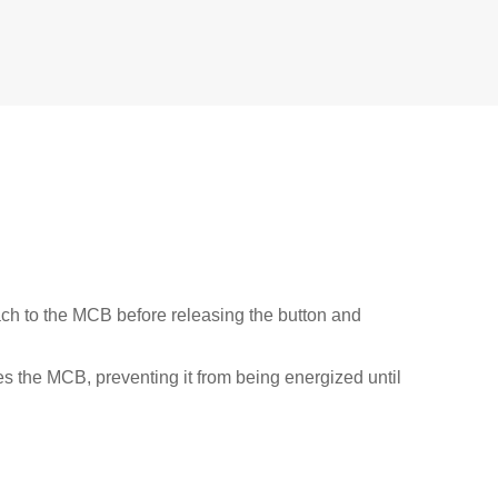
ach to the MCB before releasing the button and
res the MCB, preventing it from being energized until