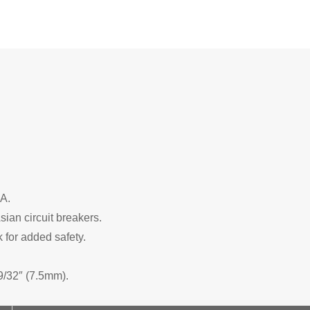
PA.
sian circuit breakers.
 for added safety.
9/32″ (7.5mm).