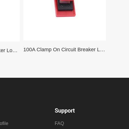
100A Clamp On Circuit Breaker Lockout Dedicated to Schneider Circuit Breakers
Pull Rod Type Circuit Breaker Lockout Safety Mini Circuit Breaker
Support
file
FAQ