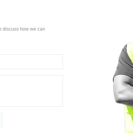
 to discuss how we can