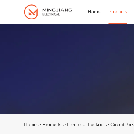
Home
Products
Home
>
Products
>
Electrical Lockout
>
Circuit Bre