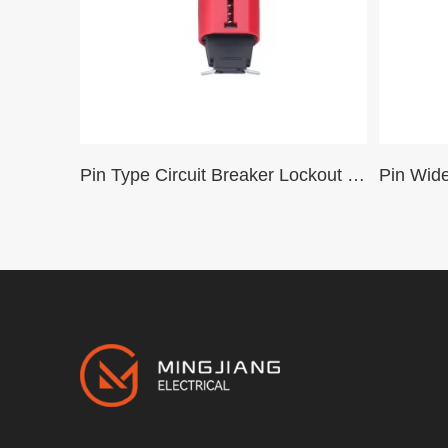
Pin Type Circuit Breaker Lockout Safety Mini Miniature Circuit Breaker