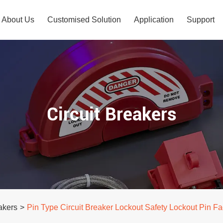
About Us
Customised Solution
Application
Support
Circuit Breakers
akers
>
Pin Type Circuit Breaker Lockout Safety Lockout Pin F