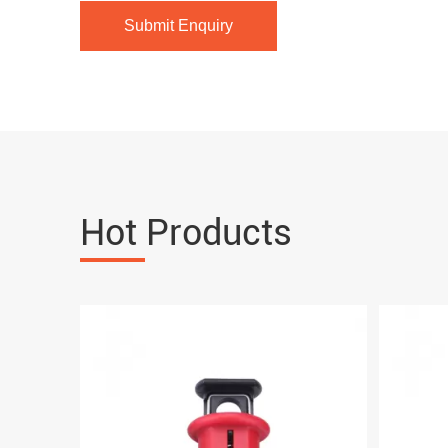
Hot Products