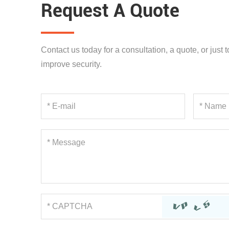
Request A Quote
Contact us today for a consultation, a quote, or just
improve security.