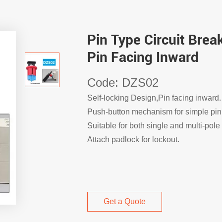
Pin Type Circuit Bre
Pin Facing Inward
Code: DZS02
Self-locking Design,Pin facing inward.
Push-button mechanism for simple pin
Suitable for both single and multi-pole 
Attach padlock for lockout.
Get a Quote