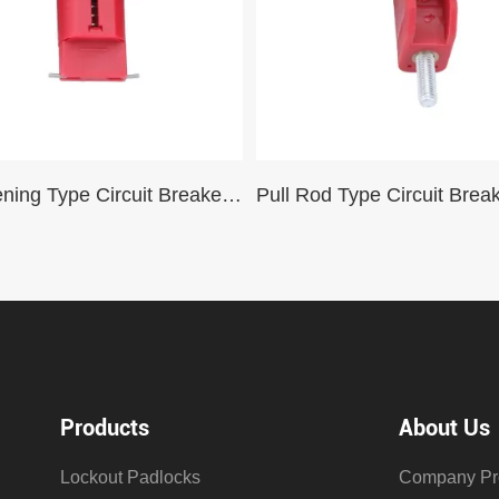
Pin Widening Type Circuit Breaker Lockout Safety Mini Miniature Circuit Breaker
Products
About Us
Lockout Padlocks
Company Pro