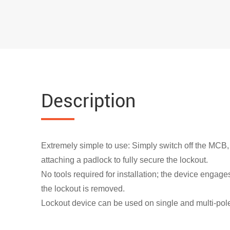
Description
Extremely simple to use: Simply switch off the MCB,
attaching a padlock to fully secure the lockout.
No tools required for installation; the device engage
the lockout is removed.
Lockout device can be used on single and multi-pole 