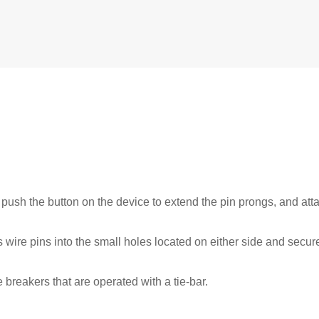
 push the button on the device to extend the pin prongs, and att
s wire pins into the small holes located on either side and secu
breakers that are operated with a tie-bar.