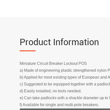
Product Information
Miniature Circuit Breaker Lockout POS
a) Made of engineering plastic strengthened nylon 
b) Applied for most existing types of European and A
c) Suggested to be equipped together with a padlock
d) Easily installed, no tools needed.
e) Can take padlocks with a shackle diameter up to 
f) Available for single and multi-pole breakers.