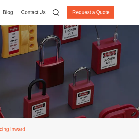
Blog
Contact Us
Request a Quote
acing Inward