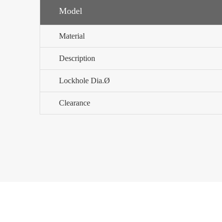
Model
Material
Description
Lockhole Dia.Ø
Clearance