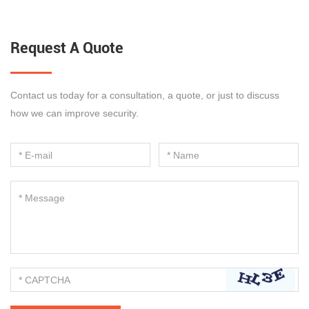
Request A Quote
Contact us today for a consultation, a quote, or just to discuss
how we can improve security.