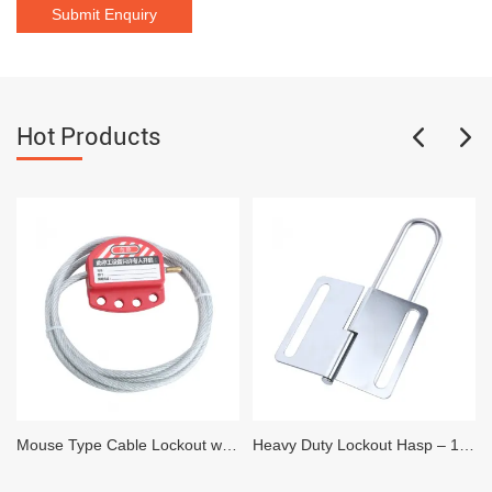
Hot Products
Mouse Type Cable Lockout with 2 meter 4mm Vinyl Coated Steel Cable
Heavy Duty Lockout Hasp – 1 inch x 3 inch – 6 locks