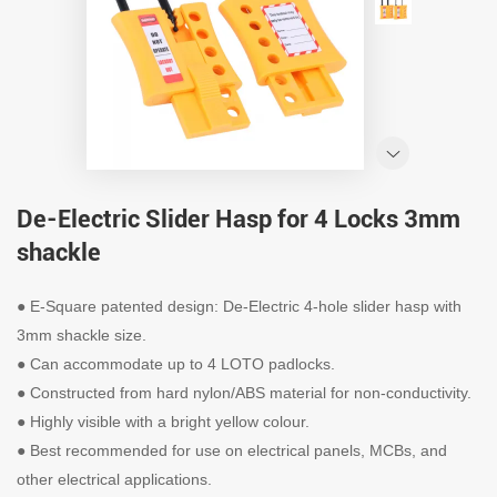
De-Electric Slider Hasp for 4 Locks 3mm
shackle
● E-Square patented design: De-Electric 4-hole slider hasp with
3mm shackle size.
● Can accommodate up to 4 LOTO padlocks.
● Constructed from hard nylon/ABS material for non-conductivity.
● Highly visible with a bright yellow colour.
● Best recommended for use on electrical panels, MCBs, and
other electrical applications.