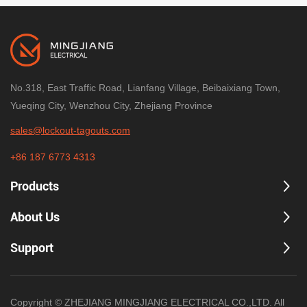
No.318, East Traffic Road, Lianfang Village, Beibaixiang Town,
Yueqing City, Wenzhou City, Zhejiang Province
sales@lockout-tagouts.com
+86 187 6773 4313
Products
About Us
Support
Copyright © ZHEJIANG MINGJIANG ELECTRICAL CO.,LTD. All