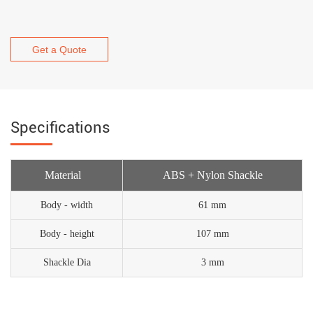
Get a Quote
Specifications
Material
ABS + Nylon Shackle
Body - width
61 mm
Body - height
107 mm
Shackle Dia
3 mm