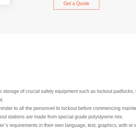
Get a Quote
 storage of crucial safety equipment such as lockout padlocks, 
t.
inder to all the personnel to lockout before commencing maint
kout stations are made from special grade polystyrene mix.
’s requirements in their own language, text, graphics, with or wi