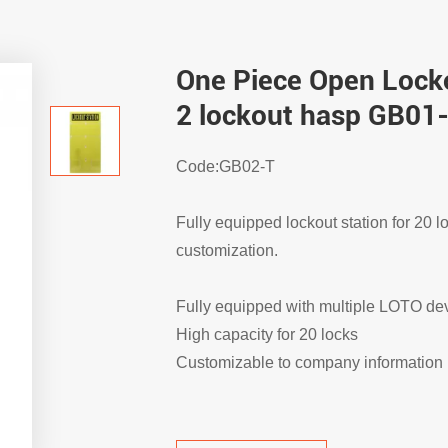
One Piece Open Locko
2 lockout hasp GB01
Code:GB02-T
Fully equipped lockout station for 20 l
customization.
Fully equipped with multiple LOTO de
High capacity for 20 locks
Customizable to company information