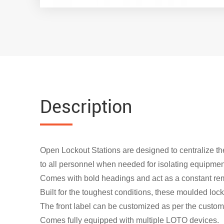
Description
Open Lockout Stations are designed to centralize the
to all personnel when needed for isolating equipmen
Comes with bold headings and act as a constant rem
Built for the toughest conditions, these moulded loc
The front label can be customized as per the customer
Comes fully equipped with multiple LOTO devices.