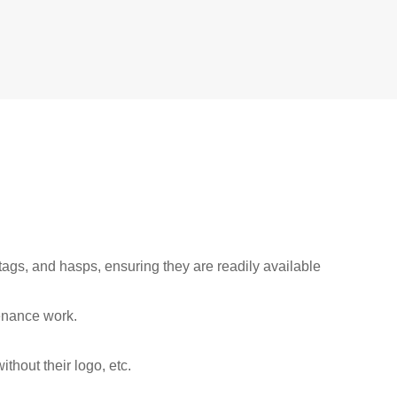
tags, and hasps, ensuring they are readily available
enance work.
thout their logo, etc.