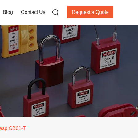
Blog
Contact Us
Request a Quote
 hasp GB01-T