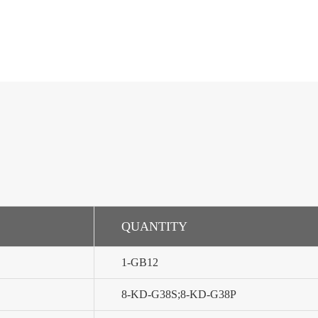
QUANTITY
1-GB12
8-KD-G38S;8-KD-G38P