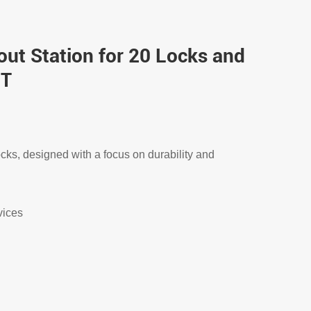
ut Station for 20 Locks and
-T
ocks, designed with a focus on durability and
vices