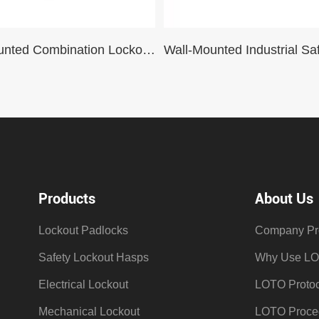
Wall-Mounted Combination Lockout Station For Industrial Lockout-Tagout Padlocks Steel Management 30 locks
Products
About Us
Lockout Padlocks
Company Pro
Safety Lockout Hasps
Why Use L
Electrical Lockout
LOTO Protoc
Mechanical Lockout
LOTO Proce