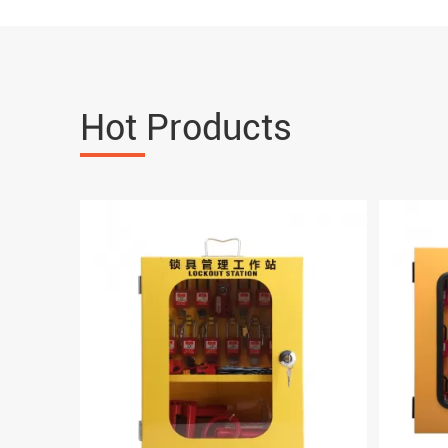
Hot Products