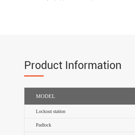
Product Information
MODEL
Lockout station
Padlock