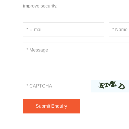
improve security.