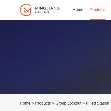
Home
Products
Home
>
Products
>
Group Lockout
>
Filled Station