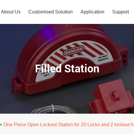
About Us
Customised Solution
Application
Support
Filled Station
>
One Piece Open Lockout Station for 20 Locks and 2 lockout