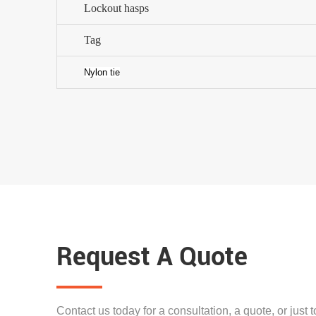
Lockout hasps
Tag
Nylon tie
Request A Quote
Contact us today for a consultation, a quote, or just