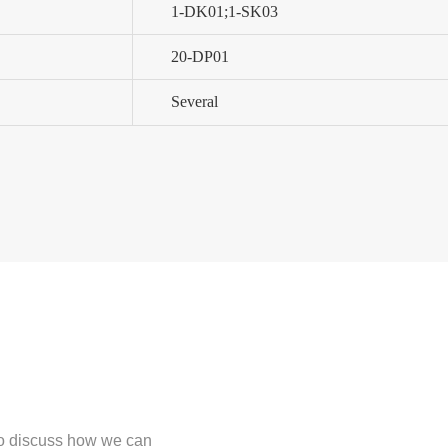
1-DK01;1-SK03
20-DP01
Several
 to discuss how we can