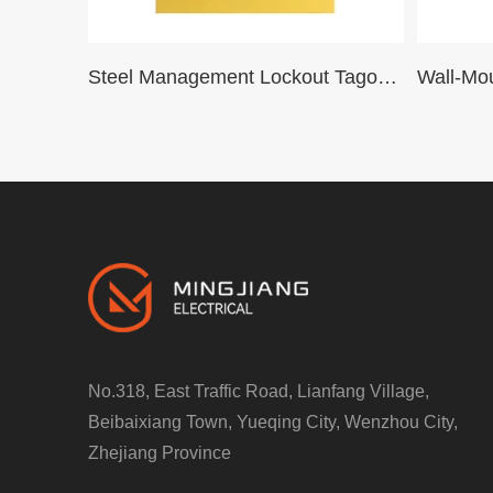
Steel Management Lockout Tagout Station Box ,Padlock Box Metal Lockout Station LOTO Cabinet
No.318, East Traffic Road, Lianfang Village,
Beibaixiang Town, Yueqing City, Wenzhou City,
Zhejiang Province