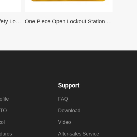
Wall-Mounted Industrial Safety Lockout Management Station with 22 Padlocks and Transparent Acrylic Door for lockout-tagout
One Piece Open Lockout Station for 7 Locks – With Goods GB11-T
Support
file
FAQ
OTO
Download
ol
Video
dures
After-sales Service