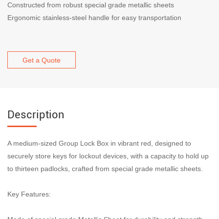
Constructed from robust special grade metallic sheets
Ergonomic stainless-steel handle for easy transportation
Get a Quote
Description
A medium-sized Group Lock Box in vibrant red, designed to
securely store keys for lockout devices, with a capacity to hold up
to thirteen padlocks, crafted from special grade metallic sheets.
Key Features: