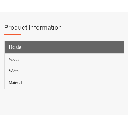
Product Information
Height
Width
Width
Material