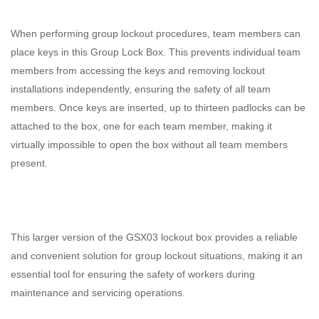
When performing group lockout procedures, team members can
place keys in this Group Lock Box. This prevents individual team
members from accessing the keys and removing lockout
installations independently, ensuring the safety of all team
members. Once keys are inserted, up to thirteen padlocks can be
attached to the box, one for each team member, making it
virtually impossible to open the box without all team members
present.
This larger version of the GSX03 lockout box provides a reliable
and convenient solution for group lockout situations, making it an
essential tool for ensuring the safety of workers during
maintenance and servicing operations.