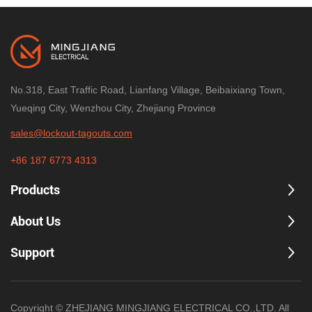
No.318, East Traffic Road, Lianfang Village, Beibaixiang Town,
Yueqing City, Wenzhou City, Zhejiang Province
sales@lockout-tagouts.com
+86 187 6773 4313
Products
About Us
Support
Copyright © ZHEJIANG MINGJIANG ELECTRICAL CO.,LTD. All