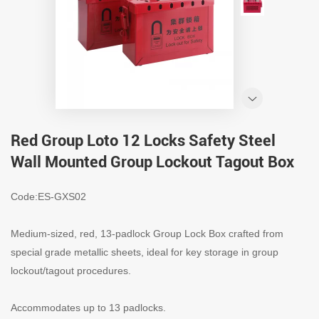
Red Group Loto 12 Locks Safety Steel
Wall Mounted Group Lockout Tagout Box
Code:ES-GXS02
Medium-sized, red, 13-padlock Group Lock Box crafted from
special grade metallic sheets, ideal for key storage in group
lockout/tagout procedures.
Accommodates up to 13 padlocks.