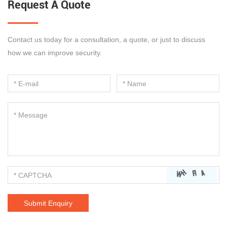
Request A Quote
Contact us today for a consultation, a quote, or just to discuss
how we can improve security.