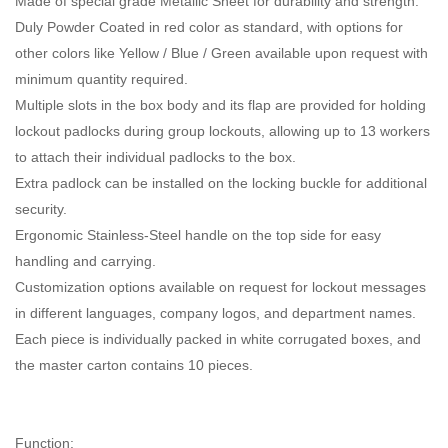
Made of special grade Metallic Sheet for durability and strength.
Duly Powder Coated in red color as standard, with options for
other colors like Yellow / Blue / Green available upon request with
minimum quantity required.
Multiple slots in the box body and its flap are provided for holding
lockout padlocks during group lockouts, allowing up to 13 workers
to attach their individual padlocks to the box.
Extra padlock can be installed on the locking buckle for additional
security.
Ergonomic Stainless-Steel handle on the top side for easy
handling and carrying.
Customization options available on request for lockout messages
in different languages, company logos, and department names.
Each piece is individually packed in white corrugated boxes, and
the master carton contains 10 pieces.
Function: