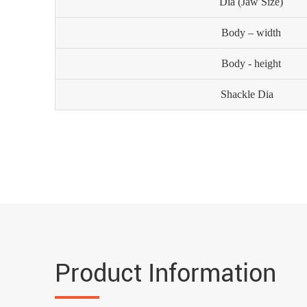
Dia (Jaw Size)
Body – width
Body - height
Shackle Dia
Product Information