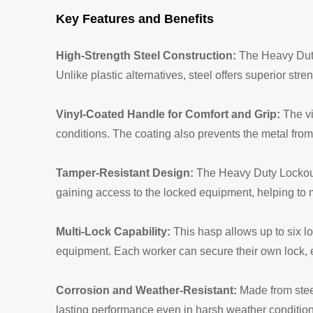
Key Features and Benefits
High-Strength Steel Construction:
The Heavy Duty
Unlike plastic alternatives, steel offers superior stre
Vinyl-Coated Handle for Comfort and Grip:
The vi
conditions. The coating also prevents the metal fro
Tamper-Resistant Design:
The Heavy Duty Lockout 
gaining access to the locked equipment, helping to 
Multi-Lock Capability:
This hasp allows up to six l
equipment. Each worker can secure their own lock, e
Corrosion and Weather-Resistant:
Made from steel
lasting performance even in harsh weather conditio