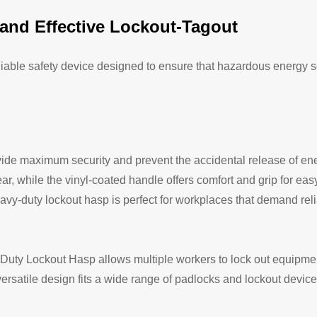
and Effective Lockout-Tagout
liable safety device designed to ensure that hazardous energy 
de maximum security and prevent the accidental release of ener
ar, while the vinyl-coated handle offers comfort and grip for eas
heavy-duty lockout hasp is perfect for workplaces that demand rel
y Duty Lockout Hasp allows multiple workers to lock out equipme
rsatile design fits a wide range of padlocks and lockout devices,