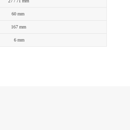
27 / 71 mm
60 mm
167 mm
6 mm