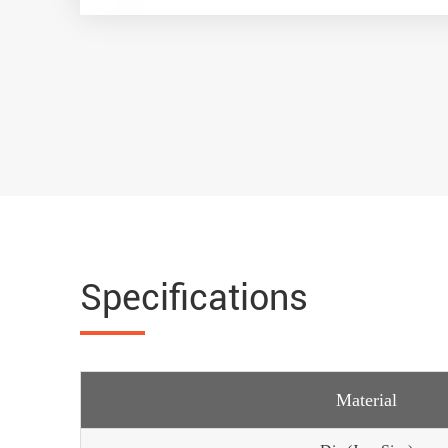
Specifications
Material