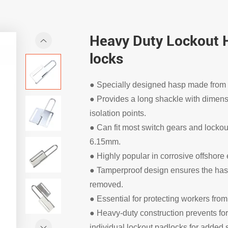
Heavy Duty Lockout H
locks
● Specially designed hasp made from h
● Provides a long shackle with dimensio
isolation points.
● Can fit most switch gears and locko
6.15mm.
● Highly popular in corrosive offshore
● Tamperproof design ensures the hasp
removed.
● Essential for protecting workers fro
● Heavy-duty construction prevents f
individual lockout padlocks for added s