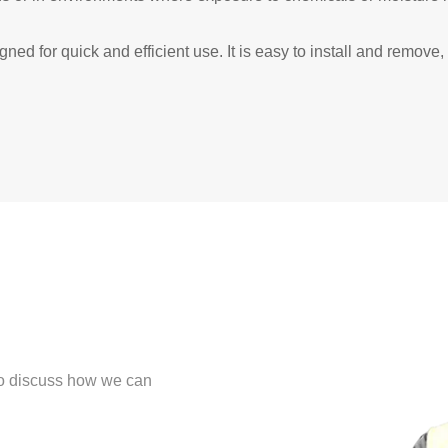
ed for quick and efficient use. It is easy to install and remov
 to discuss how we can