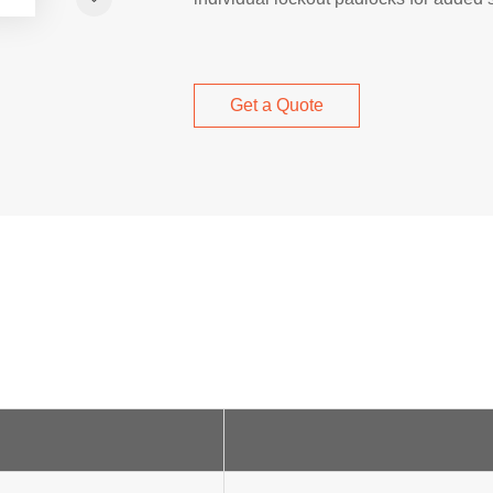
Get a Quote