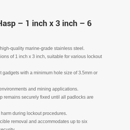
asp – 1 inch x 3 inch – 6
igh-quality marine-grade stainless steel.
ns of 1 inch x 3 inch, suitable for various lockout
ut gadgets with a minimum hole size of 3.5mm or
 environments and mining applications.
 remains securely fixed until all padlocks are
m harm during lockout procedures.
orcible removal and accommodates up to six
ecurity.