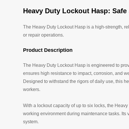
Heavy Duty Lockout Hasp: Safe 
The Heavy Duty Lockout Hasp is a high-strength, re
or repair operations.
Product Description
The Heavy Duty Lockout Hasp is engineered to provi
ensures high resistance to impact, corrosion, and we
Designed to withstand the rigors of daily use, this 
workers.
With a lockout capacity of up to six locks, the Heav
working environment during maintenance tasks. Its ve
system.