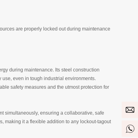
sources are properly locked out during maintenance
gy during maintenance. Its steel construction
y use, even in tough industrial environments.
iable safety measures and the utmost protection for
nt simultaneously, ensuring a collaborative, safe
 making it a flexible addition to any lockout-tagout