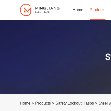
Home
Products
S
Home
>
Products
>
Safety Lockout Hasps
>
Steel 