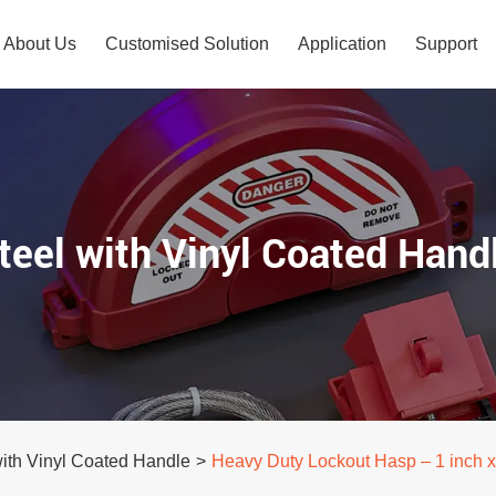
About Us
Customised Solution
Application
Support
teel with Vinyl Coated Hand
with Vinyl Coated Handle
>
Heavy Duty Lockout Hasp – 1 inch x 