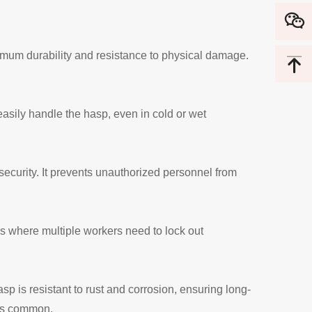
imum durability and resistance to physical damage.
asily handle the hasp, even in cold or wet
curity. It prevents unauthorized personnel from
ns where multiple workers need to lock out
p is resistant to rust and corrosion, ensuring long-
 is common.