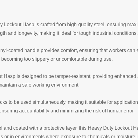
 Lockout Hasp is crafted from high-quality steel, ensuring max
ngth and longevity, making it ideal for tough industrial conditions.
nyl-coated handle provides comfort, ensuring that workers can e
m becoming too slippery or uncomfortable during use.
Hasp is designed to be tamper-resistant, providing enhanced se
maintain a safe working environment.
ocks to be used simultaneously, making it suitable for applicatio
nsuring accountability and minimizing the risk of human error.
 and coated with a protective layer, this Heavy Duty Lockout Has
ns or in environments where exposure to chemicals or moisture