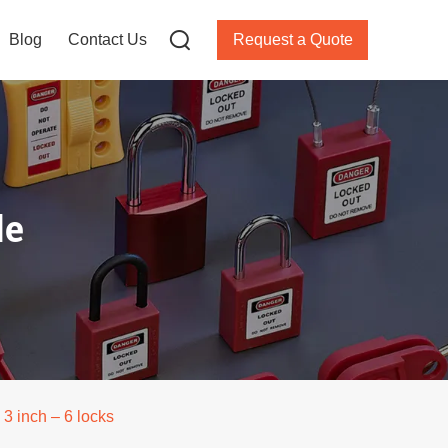
Blog
Contact Us
Request a Quote
le
3 inch – 6 locks