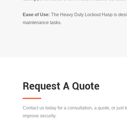
Ease of Use:
The Heavy Duty Lockout Hasp is design
maintenance tasks.
Request A Quote
Contact us today for a consultation, a quote, or just
improve security.