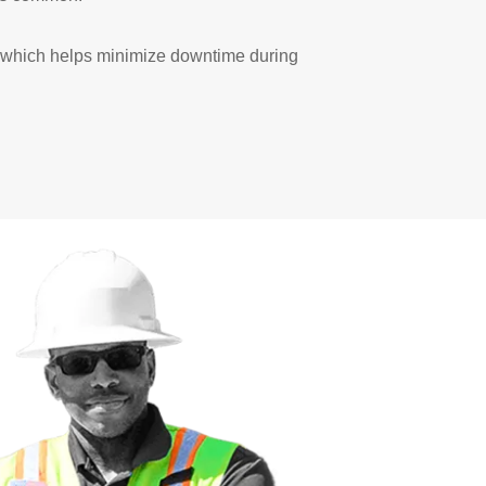
e, which helps minimize downtime during