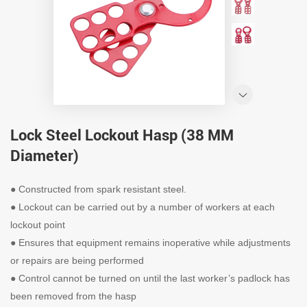
Lock Steel Lockout Hasp (38 MM
Diameter)
●
Constructed from spark resistant steel.
●
Lockout can be carried out by a number of workers at each
lockout point
●
Ensures that equipment remains inoperative while adjustments
or repairs are being performed
●
Control cannot be turned on until the last worker’s padlock has
been removed from the hasp