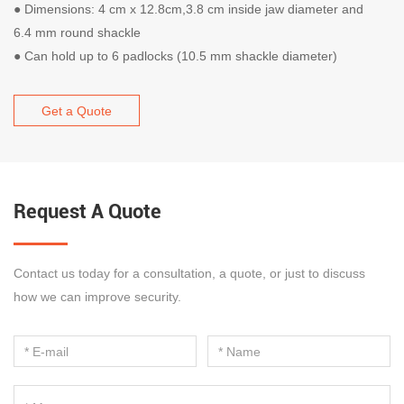
●
Dimensions: 4 cm x 12.8cm,3.8 cm inside jaw diameter and
6.4 mm round shackle
●
Can hold up to 6 padlocks (10.5 mm shackle diameter)
Get a Quote
Request A Quote
Contact us today for a consultation, a quote, or just to discuss
how we can improve security.