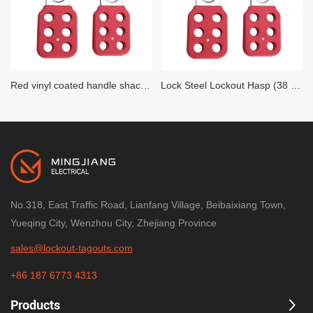
Red vinyl coated handle shackle Lock Steel Lockout Hasp (25 MM Diameter)
Lock Steel Lockout Hasp (38 MM Diameter)
No.318, East Traffic Road, Lianfang Village, Beibaixiang Town,
Yueqing City, Wenzhou City, Zhejiang Province
sales@lockout-tagouts.com
+86 187 6773 4313
Products