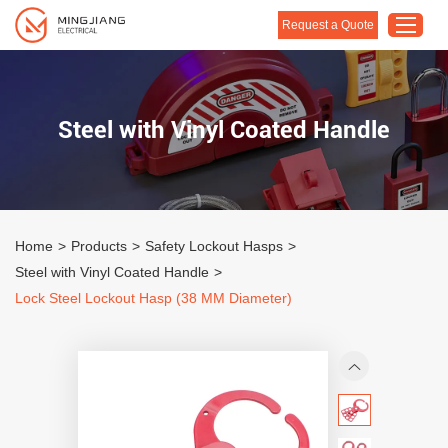
Request a Quote
Home
Steel with Vinyl Coated Handle
Products
About Us
Customised Solution
Home
>
Products
>
Safety Lockout Hasps
>
Application
Steel with Vinyl Coated Handle
>
Support
Lock Steel Lockout Hasp (38 MM Diameter)
Blog
Contact Us