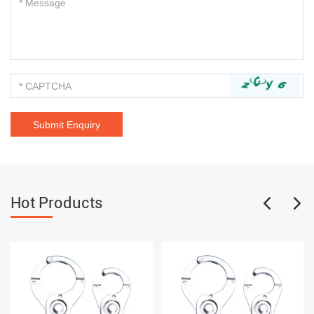
Hot Products