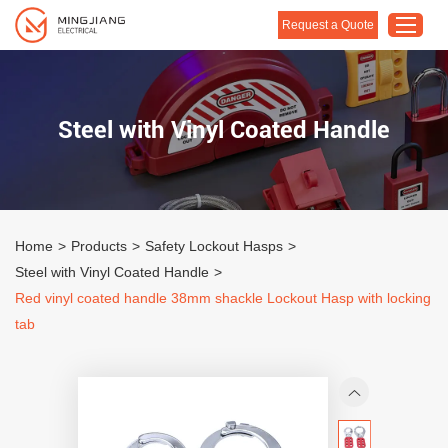
Request a Quote
Home
Steel with Vinyl Coated Handle
Products
About Us
Customised Solution
Home
>
Products
>
Safety Lockout Hasps
>
Application
Steel with Vinyl Coated Handle
>
Support
Red vinyl coated handle 38mm shackle Lockout Hasp with locking
tab
Blog
Contact Us