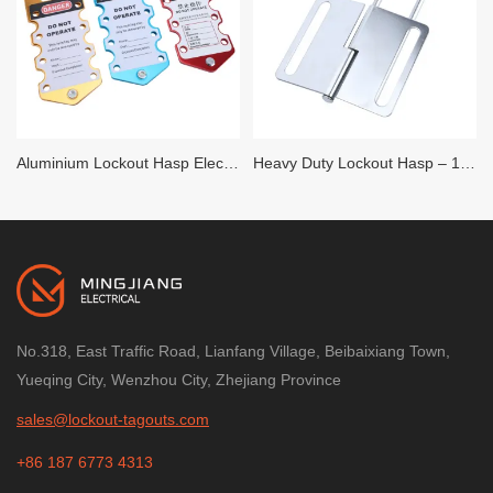
Aluminium Lockout Hasp Electroplated – 6 Hole
Heavy Duty Lockout Hasp – 1 inch x 3 inch – 6 locks
No.318, East Traffic Road, Lianfang Village, Beibaixiang Town,
Yueqing City, Wenzhou City, Zhejiang Province
sales@lockout-tagouts.com
+86 187 6773 4313