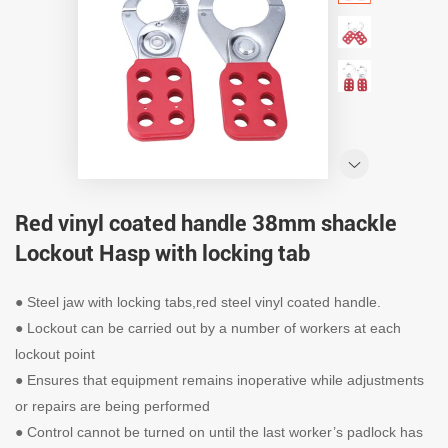
Red vinyl coated handle 38mm shackle
Lockout Hasp with locking tab
● Steel jaw with locking tabs,red steel vinyl coated handle.
● Lockout can be carried out by a number of workers at each
lockout point
● Ensures that equipment remains inoperative while adjustments
or repairs are being performed
● Control cannot be turned on until the last worker’s padlock has