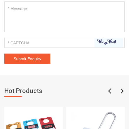
Hot Products