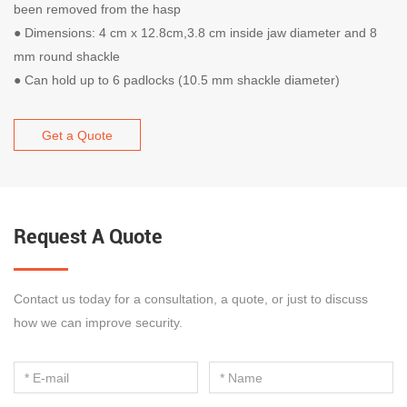
been removed from the hasp
● Dimensions: 4 cm x 12.8cm,3.8 cm inside jaw diameter and 8
mm round shackle
● Can hold up to 6 padlocks (10.5 mm shackle diameter)
Get a Quote
Request A Quote
Contact us today for a consultation, a quote, or just to discuss
how we can improve security.