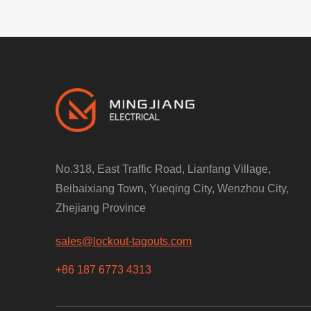
No.318, East Traffic Road, Lianfang Village,
Beibaixiang Town, Yueqing City, Wenzhou City,
Zhejiang Province
sales@lockout-tagouts.com
+86 187 6773 4313