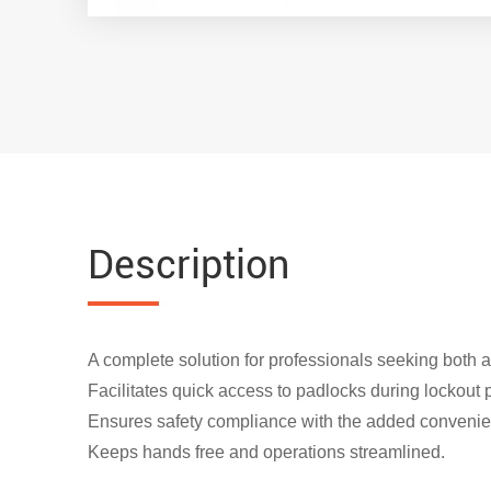
Description
A complete solution for professionals seeking both 
Facilitates quick access to padlocks during lockout
Ensures safety compliance with the added convenie
Keeps hands free and operations streamlined.