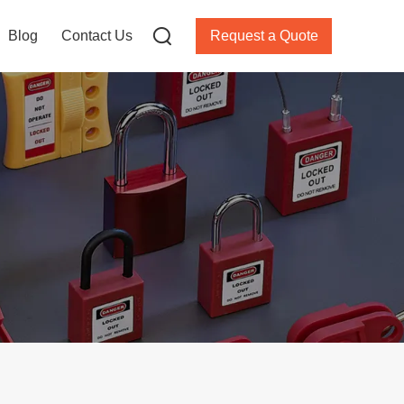
Blog
Contact Us
Request a Quote