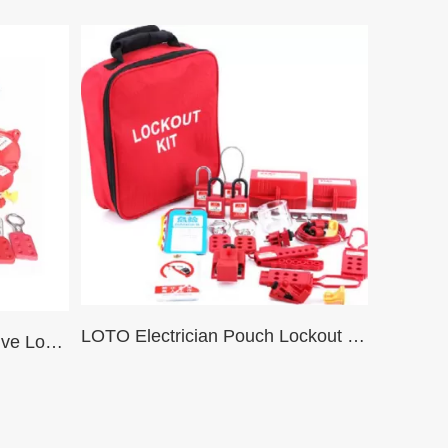
LOTO Electrician Pouch Lockout Kit SJD02 Set
Toolbox Lockout Tagout Valve Lockout Tagout Kit – Big Bag