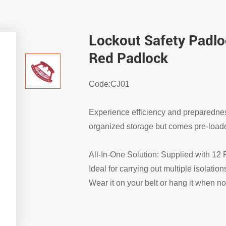
Lockout Safety Padlo
Red Padlock
Code:CJ01
Experience efficiency and preparedne
organized storage but comes pre-loade
All-In-One Solution: Supplied with 12
Ideal for carrying out multiple isolation
Wear it on your belt or hang it when no