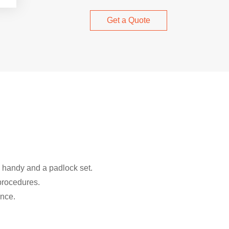
Get a Quote
a handy and a padlock set.
 procedures.
nce.