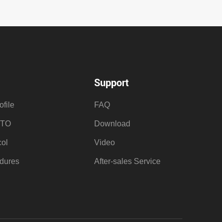
Support
file
FAQ
OTO
Download
ol
Video
dures
After-sales Service