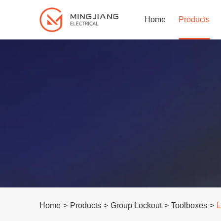
Home
Products
Home
>
Products
>
Group Lockout
>
Toolboxes
>
L