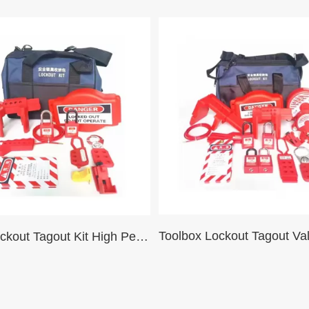
Valve Lockout Tagout Kit High Performance Maintenance Blue Black Portable Safety Lockout Tool Bag