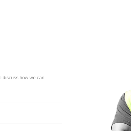
 to discuss how we can