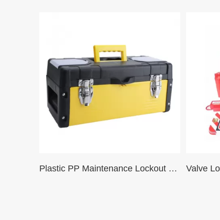
Plastic PP Maintenance Lockout Tool Box