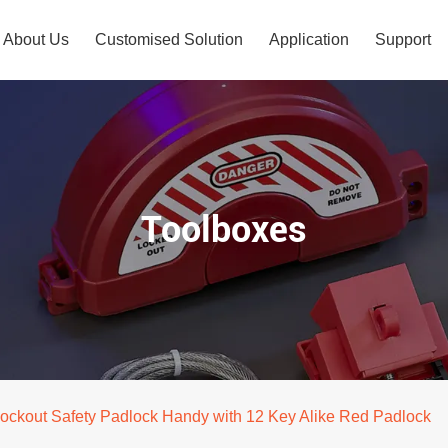
About Us
Customised Solution
Application
Support
Toolboxes
ockout Safety Padlock Handy with 12 Key Alike Red Padlock