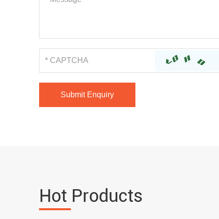
Hot Products