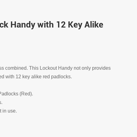
ck Handy with 12 Key Alike
ss combined. This Lockout Handy not only provides
d with 12 key alike red padlocks.
 Padlocks (Red).
s.
t in use.