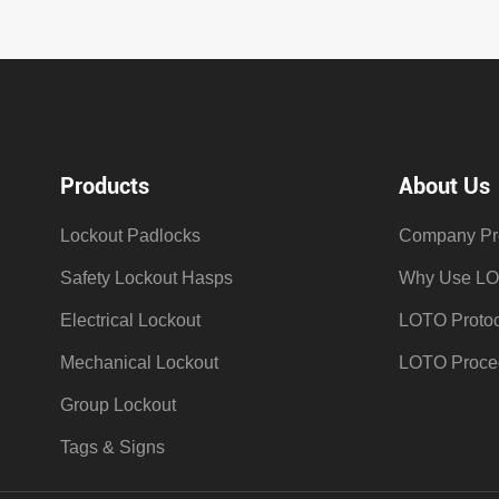
Products
About Us
Lockout Padlocks
Company Pro
Safety Lockout Hasps
Why Use L
Electrical Lockout
LOTO Protoc
Mechanical Lockout
LOTO Proce
Group Lockout
Tags & Signs