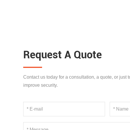
Request A Quote
Contact us today for a consultation, a quote, or just
improve security.