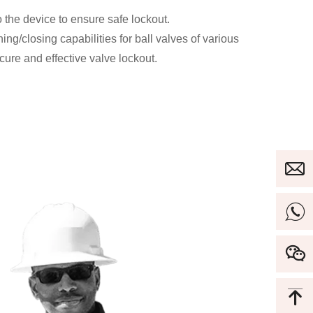
 the device to ensure safe lockout.
ng/closing capabilities for ball valves of various
ure and effective valve lockout.