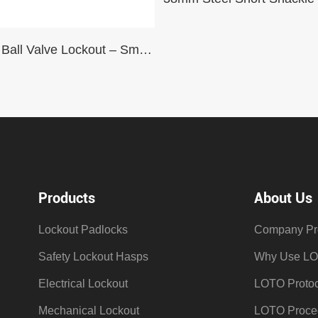
Settable Ball Valve Lockout – Small (with Small Arm)
Products
About Us
Lockout Padlocks
Company Pro
Safety Lockout Hasps
Why Use L
Electrical Lockout
LOTO Protoc
Mechanical Lockout
LOTO Proce