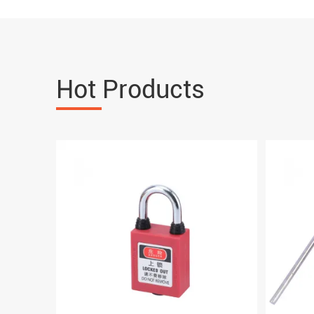
Hot Products