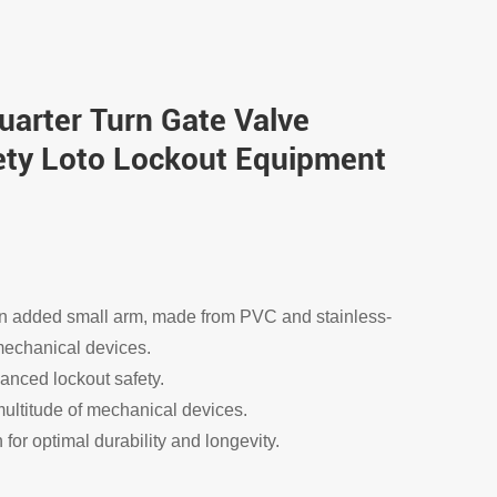
Quarter Turn Gate Valve
ety Loto Lockout Equipment
 an added small arm, made from PVC and stainless-
t mechanical devices.
anced lockout safety.
ultitude of mechanical devices.
for optimal durability and longevity.