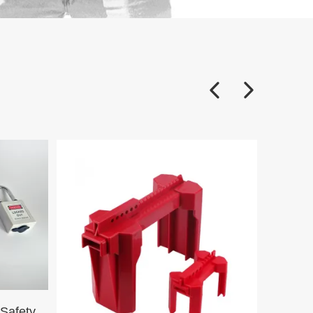
38mm Steel Short Shackle Safety Padlock G38SDP