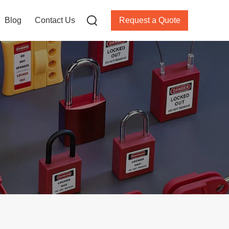
Blog
Contact Us
Request a Quote