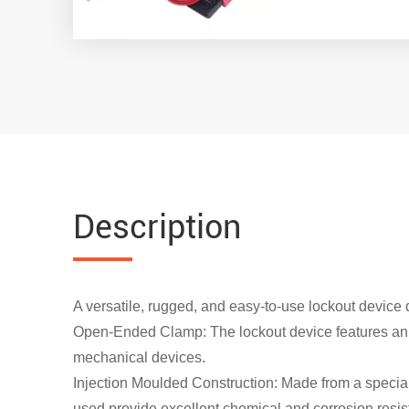
Description
A versatile, rugged, and easy-to-use lockout device
Open-Ended Clamp: The lockout device features an op
mechanical devices.
Injection Moulded Construction: Made from a specia
used provide excellent chemical and corrosion resis