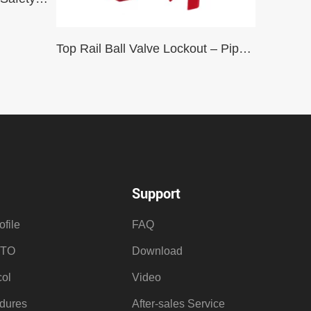
Top Rail Ball Valve Lockout – Pipe Dia 2″ – 8″ (Max Handle Length 10″)
Support
file
FAQ
OTO
Download
ol
Video
dures
After-sales Service