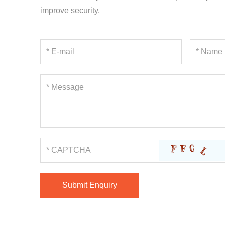
improve security.