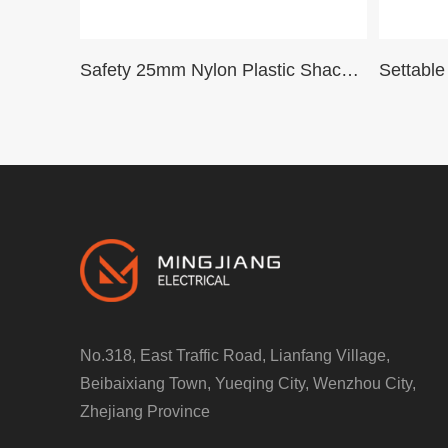
Safety 25mm Nylon Plastic Shackle Dustproof Padlock padlcok cover Safety Pad LocksG25SDP
No.318, East Traffic Road, Lianfang Village,
Beibaixiang Town, Yueqing City, Wenzhou City,
Zhejiang Province