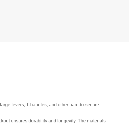
arge levers, T-handles, and other hard-to-secure
out ensures durability and longevity. The materials