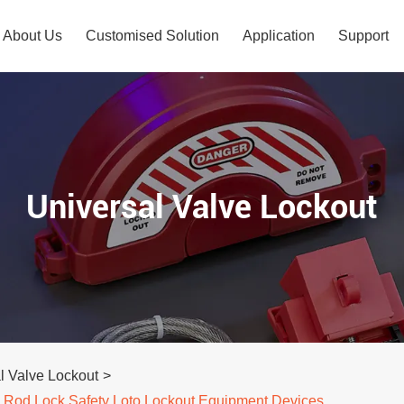
About Us
Customised Solution
Application
Support
Universal Valve Lockout
l Valve Lockout
>
le Rod Lock Safety Loto Lockout Equipment Devices