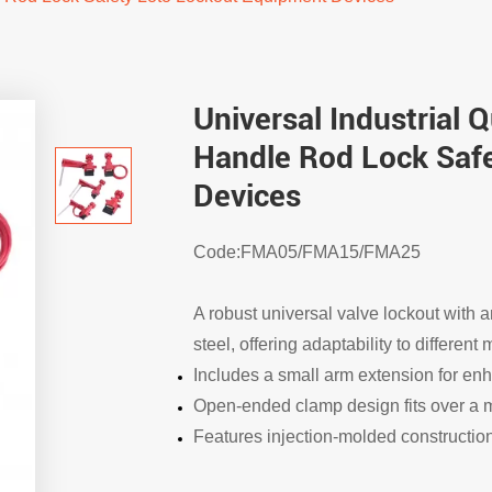
Universal Industrial 
Handle Rod Lock Saf
Devices
Code:FMA05/FMA15/FMA25
A robust universal valve lockout with
steel, offering adaptability to differen
Includes a small arm extension for enh
Open-ended clamp design fits over a m
Features injection-molded construction 