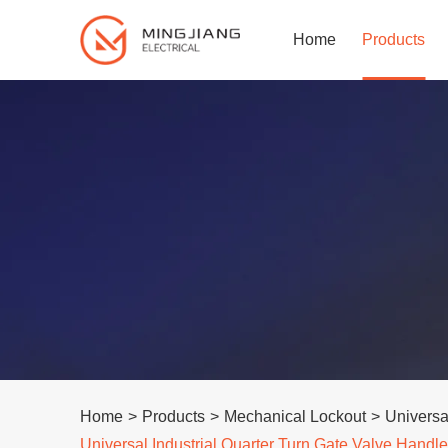
Home
Products
Home
>
Products
>
Mechanical Lockout
>
Universa
Universal Industrial Quarter Turn Gate Valve Hand