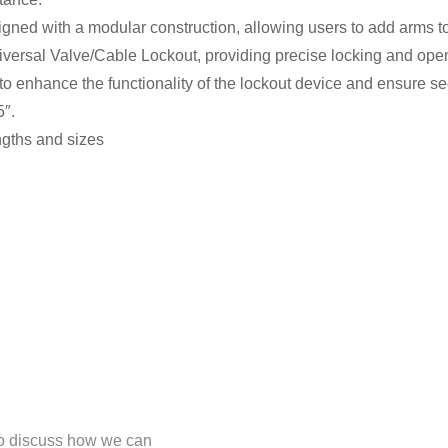
gned with a modular construction, allowing users to add arms to
iversal Valve/Cable Lockout, providing precise locking and openi
o enhance the functionality of the lockout device and ensure sec
5″.
engths and sizes
 to discuss how we can