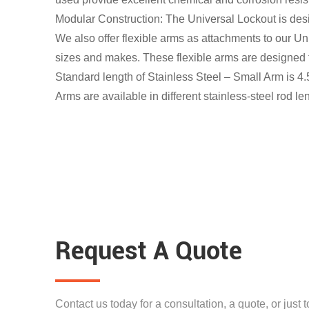
Modular Construction: The Universal Lockout is desi
We also offer flexible arms as attachments to our Un
sizes and makes. These flexible arms are designed t
Standard length of Stainless Steel – Small Arm is 4.
Arms are available in different stainless-steel rod l
Request A Quote
Contact us today for a consultation, a quote, or just