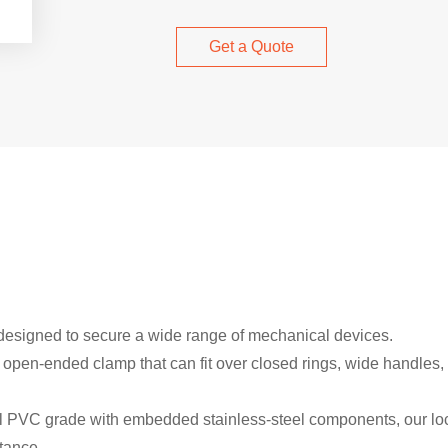
Get a Quote
 designed to secure a wide range of mechanical devices.
en-ended clamp that can fit over closed rings, wide handles, l
l PVC grade with embedded stainless-steel components, our lock
tance.