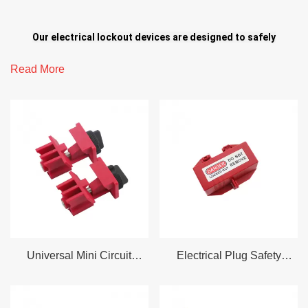
Our electrical lockout devices are designed to safely
isolate power sources and ensure effective shutdown of
Read More
electrical systems, including circuit breakers, push
buttons, rotary switches, wall switches, plugs, and more.
Engineered for reliability and ease of use, these solutions
help prevent accidental energization and enhance safety
in both high-voltage and low-voltage industrial
applications.
Universal Mini Circuit
Electrical Plug Safety
Plug safety lock
Breaker No Tool Requried
Locking Lockout Device
Electrical/pneumatic plug lock
Button/switch lock