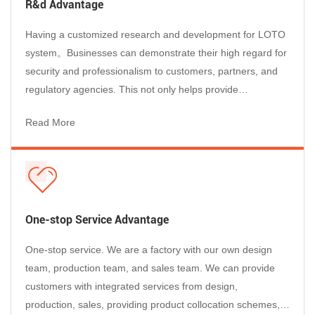
R&d Advantage
Electrical lockout devices physically prevent the re-energization of
Having a customized research and development for LOTO
switched-off equipment during maintenance and servicing. Under
system。Businesses can demonstrate their high regard for
OSHA 29 CFR 1910.147, every facility performing electrical
security and professionalism to customers, partners, and
maintenance must deploy appropriate LOTO devices — the right
regulatory agencies. This not only helps provide
type for each specific control point.
professional services to customers, but also enhances the
● Lock out
circuit breakers
to prevent accidental machine start-
Read More
reputation of businesses and enables them to stand out in
up — clamp-on, snap-on, and universal MCB designs available
the market competition....
●
Secure
electrical panels and switch covers
with transparent
PC lockout boxes, sized to fit single, double, or multi-gang
configurations
●
Block
electrical plugs and sockets
with plug lockout devices
One-stop Service Advantage
that prevent machinery from being powered on by plug
reconnection
One-stop service. We are a factory with our own design
●
Isolate
push-button and rotary switches
with button and
team, production team, and sales team. We can provide
rotary switch covers engineered for standard 22–30mm panel
customers with integrated services from design,
cutouts
production, sales, providing product collocation schemes,