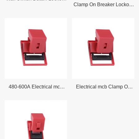
Clamp On Breaker Lockout
Wall Switch Lockout Device
– Large (Flexible Flap) fits
Electrical lockout devices are used to lock out a switched off
on Breaker Switches up to
circuit breaker
, prevent re-energization, control the dissipation of
5.25 inch wide and 0.875
residual energy, ground current, and effectively tag out
inch thick
equipment.
Miniature circuit breaker/circuit breaker
lockouts effectively
lock out circuit breakers, preventing equipment from accidentally
starting. This helps keep workers safe and prevents accidents in
the workplace. Lockouts applied to sockets (electrical plugs and
480-600A Electrical mcb
Electrical mcb Clamp On
socket lockouts) prevent plugs from being used to start
Clamp On Circuit Breaker
Circuit Breaker Lockout
machinery.
Lockout Tagout
Tagout
We also stock a wide selection of switchboard and switch lockouts
- these clear box covers fit over switchboards and are secured
with LOTO padlocks. These switchboard and switch lockouts
come in a variety of different shapes and sizes.