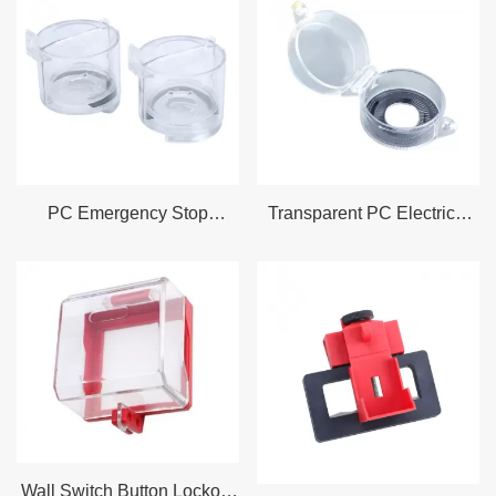
Pneumatic quick connector lock
Pneumatic lock
Pneumatic quick connector lock
Gas cylinder lock
Multi-purpose industrial electrical lock
Industrial plug lock
Wall switch lock
PC Emergency Stop
Transparent PC Electrical
Motor protection switch lock
Lockout Suitable for Switch
Push Button Switch Lockout
and Panel Clearance
Fits 22.7mm 29.8mm
Switches
Wall Switch Button Lockout