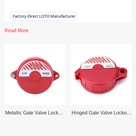
Factory-Direct LOTO Manufacturer
ISO 9001:2015 · CE · RoHS
Read More
OSHA 1910.147 / ANSI Z244.1 Aligned
Lead Time: 3–7 Days Stock
Pneumatic Lockout
Pneumatic Lockout
devices help prevent equipment
from being energized by compressed air during
servicing. They secure pneumatic fittings, couplers, and
regulators so a hose cannot be reconnected to a
pressurized air source until authorized removal of the
padlock(s)—supporting safer, more consistent
Metallic Gate Valve Lockout
Hinged Gate Valve Lockout
lockout/tagout execution.
– For Handle Wheel Dia 25
– For Handle Wheel Dia 25
To 64 mm
To 64 mm
Request a Quote