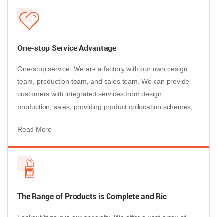
support multi-worker procedures.
Audit-friendly consistency
Clear lockout points help technicians follow
One-stop Service Advantage
procedures across shifts and areas.
One-stop service. We are a factory with our own design
team, production team, and sales team. We can provide
Typical applications
customers with integrated services from design,
production, sales, providing product collocation schemes,
Air tools and pneumatic actuators
after-sales service, etc., so that customers can purchase
Compressed air distribution and quick-connect
Read More
happily, use with confidence, and enjoy worry-free after-
points
sales service.
Packaging lines, assembly cells, and
maintenance routes
Facilities with frequent hose swaps or portable
equipment
The Range of Products is Complete and Ric
Need a full LOTO kit?
Lockout/tagout is our specialty. We offer a vast array of