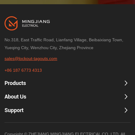
Connect
Applied to the male fitting to help
prevent reconnection to compressed
air sources during maintenance.
Designed for common quick-disconnect
systems
No.318, East Traffic Road, Lianfang Village, Beibaixiang Town,
Often supports common male fitting sizes
Yueqing City, Wenzhou City, Zhejiang Province
(e.g., 1/4", 3/8", 1/2")
High-visibility color options for compliance
sales@lockout-tagouts.com
programs
+86 187 6773 4313
Multi-Hole Pneumatic Lockout (Scissor
Products
Group
Style)
LOTO
Universal, inter-lockable designs that
About Us
can support multiple padlocks for
group lockout.
Support
Multiple lock points to control access
Often used with hasps for multi-worker
Copyright © ZHEJIANG MINGJIANG ELECTRICAL CO.,LTD. All
procedures