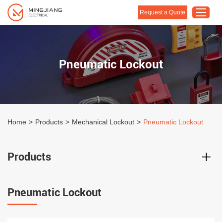
Request a Quote
Home
Pneumatic Lockout
Products
About Us
Customised Solution
Home
>
Products
>
Mechanical Lockout
>
Pneumatic Lockout
Application
Support
Products
Blog
Contact Us
Pneumatic Lockout