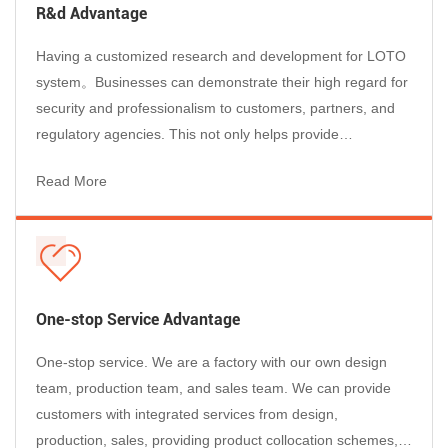
Products
R&d Advantage
As a global Lockout Tagout Manufacturer, our products are
trusted by maintenance, EHS, and operations teams in
Having a customized research and development for LOTO
demanding industrial environments worldwide:
system。Businesses can demonstrate their high regard for
Electrical Maintenance & Utilities
– Circuit breaker lockouts and
security and professionalism to customers, partners, and
padlocks rated for high-voltage environments, ensuring safe
regulatory agencies. This not only helps provide
isolation of distribution panels, switchgear, and transformers.
professional services to customers, but also enhances the
Read More
Manufacturing & Heavy Industry
– Machine-specific lockout
reputation of businesses and enables them to stand out in
devices and group stations for production lines, presses,
the market competition....
conveyors, and robotic cells during planned maintenance
shutdowns.
Oil, Gas & Chemical Plants
– Valve lockouts and explosion-rated
padlocks for securing hazardous energy in pipelines, reactors,
One-stop Service Advantage
and storage tanks.
One-stop service. We are a factory with our own design
Construction & Contractors
– Portable lockout pouches and
team, production team, and sales team. We can provide
universal cable lockouts for field electricians and mechanical
customers with integrated services from design,
contractors working across multiple sites.
production, sales, providing product collocation schemes,
Automotive & Transportation
– Safe isolation procedures for