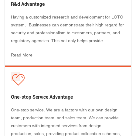
Products
R&d Advantage
As a global Lockout Tagout Manufacturer, our products are
trusted by maintenance, EHS, and operations teams in
Having a customized research and development for LOTO
demanding industrial environments worldwide:
system。Businesses can demonstrate their high regard for
Electrical Maintenance & Utilities
– Circuit breaker lockouts and
security and professionalism to customers, partners, and
padlocks rated for high-voltage environments, ensuring safe
regulatory agencies. This not only helps provide
isolation of distribution panels, switchgear, and transformers.
professional services to customers, but also enhances the
Read More
Manufacturing & Heavy Industry
– Machine-specific lockout
reputation of businesses and enables them to stand out in
devices and group stations for production lines, presses,
the market competition....
conveyors, and robotic cells during planned maintenance
shutdowns.
Oil, Gas & Chemical Plants
– Valve lockouts and explosion-rated
padlocks for securing hazardous energy in pipelines, reactors,
One-stop Service Advantage
and storage tanks.
One-stop service. We are a factory with our own design
Construction & Contractors
– Portable lockout pouches and
team, production team, and sales team. We can provide
universal cable lockouts for field electricians and mechanical
customers with integrated services from design,
contractors working across multiple sites.
production, sales, providing product collocation schemes,
Automotive & Transportation
– Safe isolation procedures for