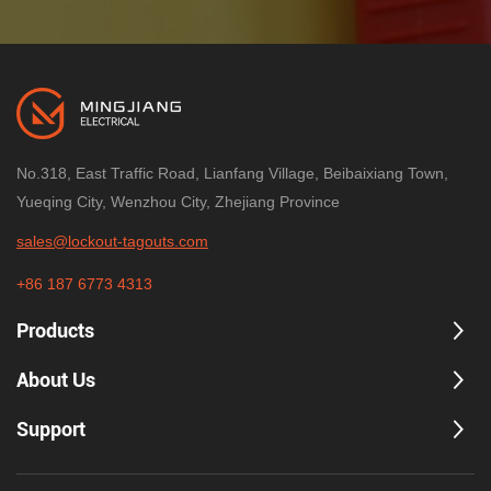
process valves.
Built for industrial environments
Durable PP construction and -20°C to 90°C
operating range support daily plant use.
No.318, East Traffic Road, Lianfang Village, Beibaixiang Town,
Up to 4 padlocks
Yueqing City, Wenzhou City, Zhejiang Province
Supports multi-worker lockout procedures and
controlled access during maintenance.
sales@lockout-tagouts.com
+86 187 6773 4313
Products
Technical specifications
About Us
Product
Adjustable Gate Valve Lockout 
Support
Compatible handwheel
25–165 mm (1\"–6.5\")