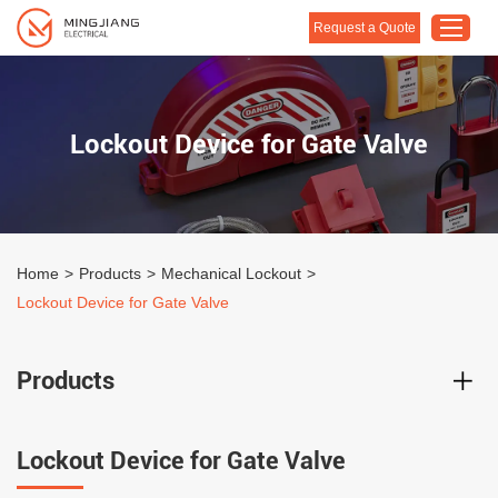
Request a Quote
Home
Lockout Device for Gate Valve
Products
About Us
Customised Solution
Home
>
Products
>
Mechanical Lockout
>
Application
Lockout Device for Gate Valve
Support
Blog
Products
Contact Us
Lockout Device for Gate Valve