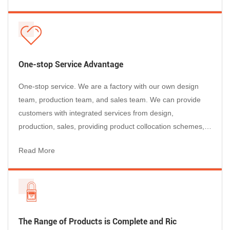
Bright, consistent lockout presence supports
the market competition....
audits and shift handovers.
Multi-person lockout
Padlock capacity supports team maintenance
workflows and group isolation needs.
One-stop Service Advantage
One-stop service. We are a factory with our own design
Featured Product
View Details
team, production team, and sales team. We can provide
customers with integrated services from design,
Adjustable Gate Valve Lockout –
production, sales, providing product collocation schemes,
Conventional
after-sales service, etc., so that customers can purchase
Fits 25–165 mm (1\"–6.5\") handwheel diameter
Read More
happily, use with confidence, and enjoy worry-free after-
sales service.
Material
Polypropylene (PP)
Working Temp
-20°C to 90°C
Padlock Capacity
Up to 4 padlocks
The Range of Products is Complete and Ric