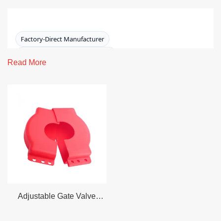
Factory-Direct Manufacturer
15+ Years LOTO Manufacturing
Read More
ISO 9001:2015 · CE · RoHS
OSHA 1910.147 / ANSI Z244.1 Aligned
Lockout Device for Gate Valve
Secure gate valve handwheels during maintenance with
a durable, adjustable
gate valve lockout device
designed for real plant conditions. Our featured model
fits
25–165 mm (1\"–6.5\")
handwheel diameters,
operates from
-20°C to 90°C
, and accommodates
up to 4
padlocks
.
Adjustable Gate Valve
Lockout – Conventional (25
Request a Quote