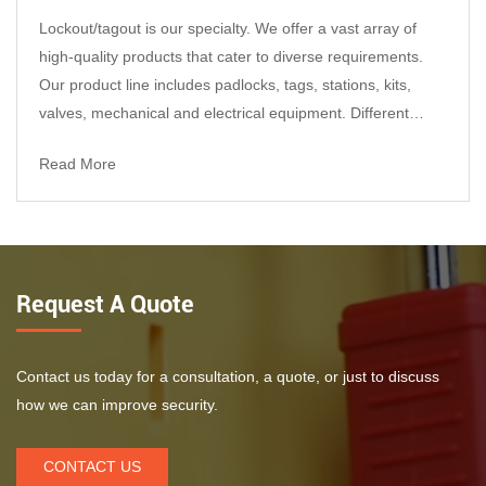
Lockout/tagout is our specialty. We offer a vast array of
Get Bulk Pricing
high-quality products that cater to diverse requirements.
Datasheet, material certificates, and test reports are
Our product line includes padlocks, tags, stations, kits,
available upon request.
valves, mechanical and electrical equipment. Different
department use different colors of lockout and tagout.so we
Read More
offer products in different materials such as plastic, steel,
stainless steel, aluminum, and so on...
Key features that improve on-
site reliability
Free-spinning cover design
Request A Quote
Once installed, the cover rotates freely around
the handwheel to help prevent turning and
unauthorized operation.
Contact us today for a consultation, a quote, or just to discuss
how we can improve security.
Adjustable fit for common handwheel sizes
Adjusts to match 25–165 mm (1\"–6.5\")
CONTACT US
handwheels—ideal for many water, steam, and