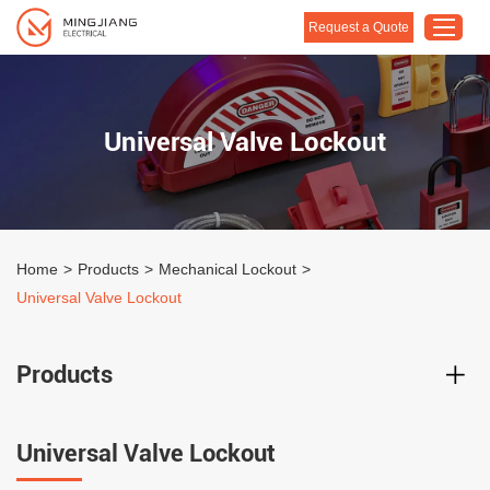
Request a Quote
Home
Universal Valve Lockout
Products
About Us
Customised Solution
Home
>
Products
>
Mechanical Lockout
>
Application
Universal Valve Lockout
Support
Blog
Products
Contact Us
Universal Valve Lockout